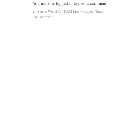
You must be
logged in
to post a comment.
←
Appple Would Sell DRM-Free Music on iTunes
“in a heartbeat”