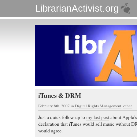
LibrarianActivist.org
iTunes & DRM
February 8th, 2007
in
Digital Rights Management
,
other
Just a quick follow-up to
my last post
about Apple’s
declaration that iTunes would sell music without DR
would agree.