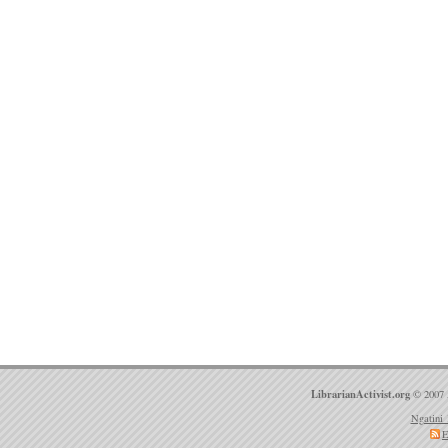
LibrarianActivist.org
© 2007 
Ngatini 
E