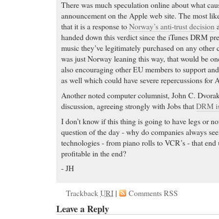
There was much speculation online about what cause
announcement on the Apple web site. The most likel
that it is a response to
Norway’s anti-trust decision
a
handed down this verdict since the iTunes DRM pre
music they’ve legitimately purchased on any other 
was just Norway leaning this way, that would be on
also encouraging other EU members to support and
as well which could have severe repercussions for 
Another noted computer columnist, John C. Dvorak
discussion, agreeing strongly with Jobs that
DRM is 
I don’t know if this thing is going to have legs or n
question of the day - why do companies always see
technologies - from piano rolls to VCR’s - that e
profitable in the end?
- JH
Trackback
URI
|
Comments RSS
Leave a Reply