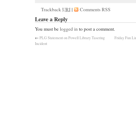
Trackback
URI
|
Comments RSS
Leave a Reply
You must be
logged in
to post a comment.
←
PLG Statement on Powell Library Tasering
Friday Fun Li
Incident