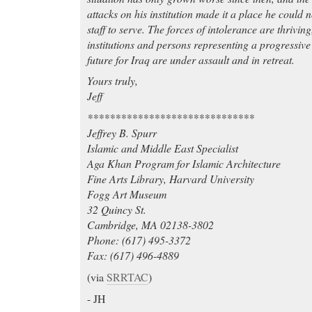
attacks on his institution made it a place he could 
staff to serve. The forces of intolerance are thrivin
institutions and persons representing a progressiv
future for Iraq are under assault and in retreat.
Yours truly,
Jeff
******************************
Jeffrey B. Spurr
Islamic and Middle East Specialist
Aga Khan Program for Islamic Architecture
Fine Arts Library, Harvard University
Fogg Art Museum
32 Quincy St.
Cambridge, MA 02138-3802
Phone: (617) 495-3372
Fax: (617) 496-4889
(via
SRRTAC
)
- JH