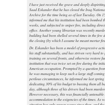
I have just received the grave and deeply dispiriti
Saad Eskander that he has closed the Iraq Nationa
Archive for the time being as of last Tuesday. On 
informed me that his institution had been bombed th
weeks, and subjected to sniper fire, including direc
office. Another young librarian was recently murde
building had been shelled several times in the few 
the closing (by which I assume he meant mortar fire
Dr. Eskander has been a model of progressive acti
his staff substantially, and has striven very hard to
training on several fronts, and otherwise restore fu
institution that was twice set on fire during the initi
American occupation. Prompted by a question fr
he was managing to keep such a large staff coming
perilous circumstances, he informed me last spring
dedicating 30% of his budget to bussing them all b
day, although three of his drivers had been murder
However necessary, this was financially untenable 
accommodation to the exigencies of the times. As w
situation has only grown worse since then, and the