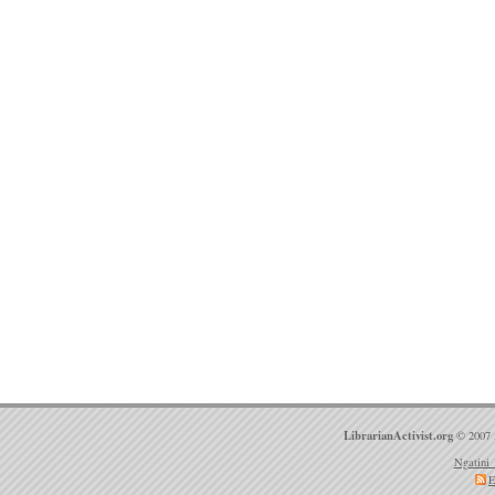
LibrarianActivist.org
© 2007 
Ngatini 
E