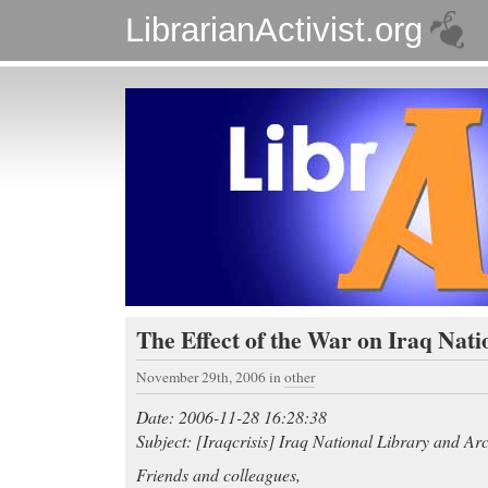
LibrarianActivist.org
The Effect of the War on Iraq Nati
November 29th, 2006
in
other
Date: 2006-11-28 16:28:38
Subject: [Iraqcrisis] Iraq National Library and Ar
Friends and colleagues,