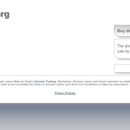
org
Buy t
The do
sale by
main owner
free
by Sedo's
Domain Parking
. Disclaimer: Domain owner and Sedo maintain no relatio
de mark is not controlled by Sedo or domain owner and does not constitute or imply its associati
Privacy Policies