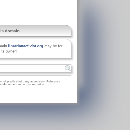
his domain
main
librarianactivist.org
may be for
 its owner!
nship with third party advertisers. Reference
on, endorsement or recommendation.