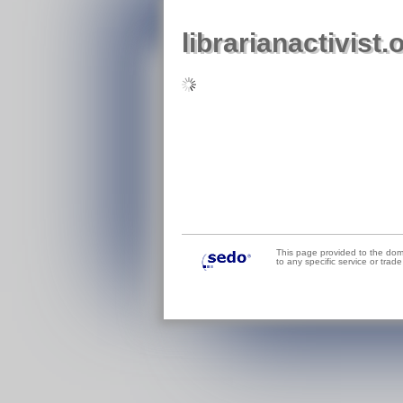
librarianactivist.
This page provided to the do
to any specific service or tra