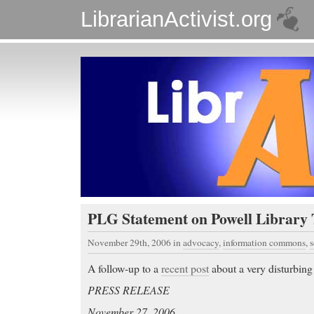
LibrarianActivist.org
PLG Statement on Powell Library 
November 29th, 2006
in
advocacy
,
information commons
,
s
A follow-up to a
recent post
about a very disturbin
PRESS RELEASE
November 27, 2006