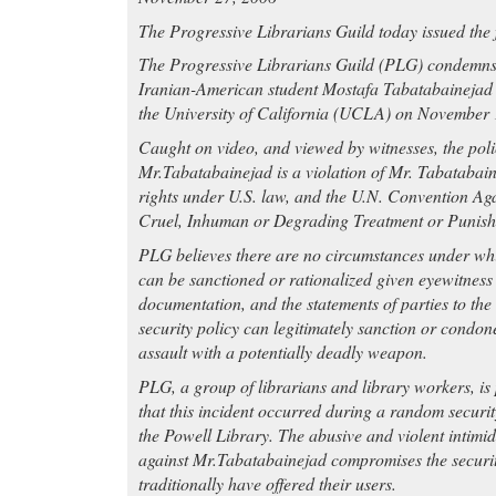
The Progressive Librarians Guild today issued the 
The Progressive Librarians Guild (PLG) condemns t
Iranian-American student Mostafa Tabatabainejad a
the University of California (UCLA) on November 
Caught on video, and viewed by witnesses, the poli
Mr.Tabatabainejad is a violation of Mr. Tabatabain
rights under U.S. law, and the U.N. Convention Ag
Cruel, Inhuman or Degrading Treatment or Punis
PLG believes there are no circumstances under wh
can be sanctioned or rationalized given eyewitness
documentation, and the statements of parties to the
security policy can legitimately sanction or condone
assault with a potentially deadly weapon.
PLG, a group of librarians and library workers, is 
that this incident occurred during a random securit
the Powell Library. The abusive and violent intimi
against Mr.Tabatabainejad compromises the security
traditionally have offered their users.