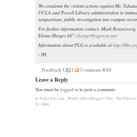
We condemn the violent actions against Mr. Tabatab
UCLA and Powell Library administration to immed
nonpartisan, public investigation into campus securi
For further information contact: Mark Rosenzwei
Elaine Harger â€“
eharger@agoron.net
Information about PLG is available at
http://libr.o
- JH
Trackback
URI
|
Comments RSS
Leave a Reply
You must be
logged in
to post a comment.
←
Friday Fun Link - World’s Oldest Blogger? (Nov
The Effect of
24, 2006)