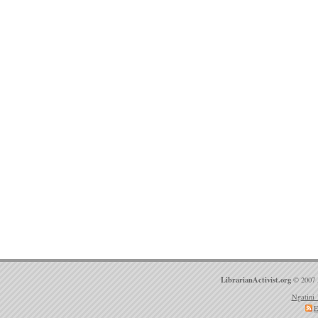
LibrarianActivist.org
© 2007 
Ngatini 
E