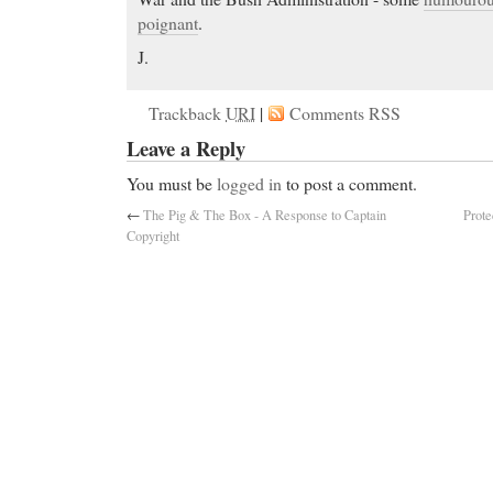
poignant
.
J.
Trackback
URI
|
Comments RSS
Leave a Reply
You must be
logged in
to post a comment.
←
The Pig & The Box - A Response to Captain
Prote
Copyright