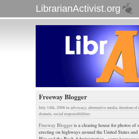
LibrarianActivist.org
Freeway Blogger
July 14th, 2006
in
advocacy
,
alternative media
,
freedom of 
domain
,
social responsibilities
Freeway Blogger
is a clearing house for photos of s
erecting on highways around the United States and 
War and the Bush Administration - some
humouro