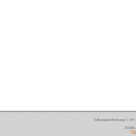
LibrarianActivist.org
© 2007 
Ngatini 
E