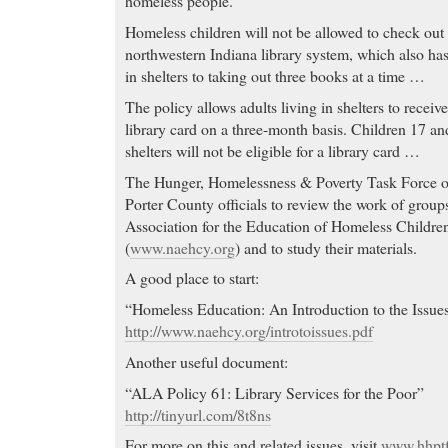
homeless people.
Homeless children will not be allowed to check out 
northwestern Indiana library system, which also has 
in shelters to taking out three books at a time …
The policy allows adults living in shelters to receiv
library card on a three-month basis. Children 17 an
shelters will not be eligible for a library card …
The Hunger, Homelessness & Poverty Task Force
Porter County officials to review the work of groups
Association for the Education of Homeless Childre
(
www.naehcy.org
) and to study their materials.
A good place to start:
“Homeless Education: An Introduction to the Issue
http://www.naehcy.org/introtoissues.pdf
Another useful document:
“ALA Policy 61: Library Services for the Poor”
http://tinyurl.com/8t8ns
For more on this and related issues, visit
www.hhptf