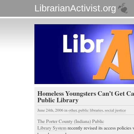
LibrarianActivist.org
Homeless Youngsters Can’t Get Ca
Public Library
June 24th, 2006
in
other
,
public libraries
,
social justice
The Porter County (Indiana) Public
Library System
recently revised its access policies 