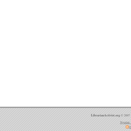
LibrarianActivist.org
© 2007 
Ngatini 
E