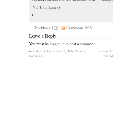
(Via
Toni Samek
)
J.
Trackback
URI
|
Comments RSS
Leave a Reply
You must be
logged in
to post a comment.
←
Friday Fun Link - June 23, 2006 (”Library
Pentagon Fu
Dominoes”)
from My