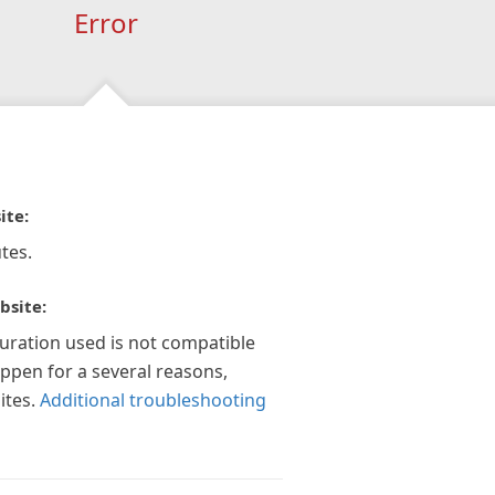
Error
ite:
tes.
bsite:
guration used is not compatible
appen for a several reasons,
ites.
Additional troubleshooting