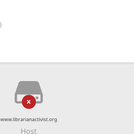
www.librarianactivist.org
Host