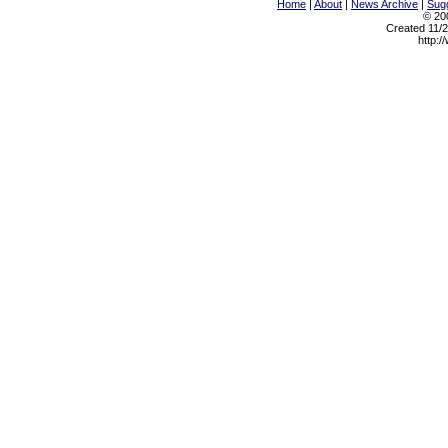
Home
|
About
|
News Archive
|
Sugg
© 200
Created 11/2
http:/