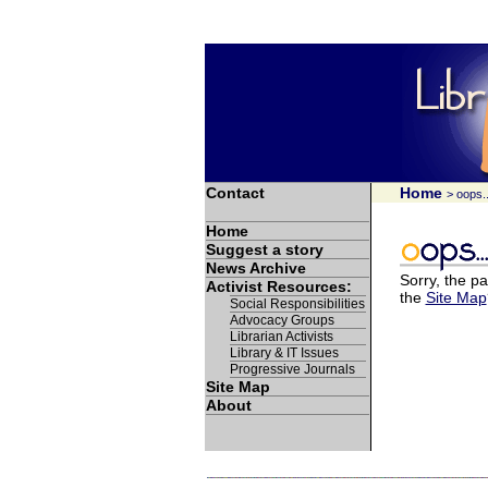
Contact
Home
> oops..
Home
Suggest a story
News Archive
Sorry, the pa
Activist Resources:
the
Site Map
Social Responsibilities
Advocacy Groups
Librarian Activists
Library & IT Issues
Progressive Journals
Site Map
About