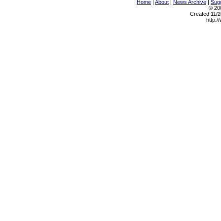
Home
|
About
|
News Archive
|
Sugg
© 200
Created 11/2
http:/