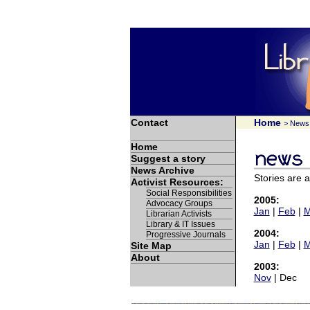
Contact
Home
> News 
Home
Suggest a story
News Archive
Stories are 
Activist Resources:
Social Responsibilities
2005:
Advocacy Groups
Jan
|
Feb
|
M
Librarian Activists
Library & IT Issues
2004:
Progressive Journals
Jan
|
Feb
|
M
Site Map
About
2003:
Nov
| Dec