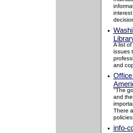
informa
interes
decision
Washi
Librar
A list o
issues t
professi
and cop
Office
Americ
"The goa
and the
importan
There a
policies
info-