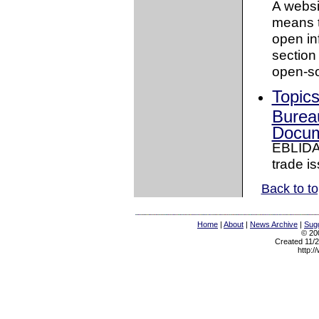
A websi
means t
open in
section
open-so
Topic
Bureau
Docum
EBLIDA 
trade is
Back to t
Home
|
About
|
News Archive
|
Sugg
© 200
Created 11/2
http:/