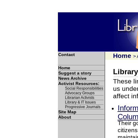
Contact
Home
>
Home
Library
Suggest a story
News Archive
These li
Activist Resources:
us under
Social Responsibilities
Advocacy Groups
affect i
Librarian Activists
Library & IT Issues
Inform
Progressive Journals
Site Map
Columb
About
Their go
citizens
maintai