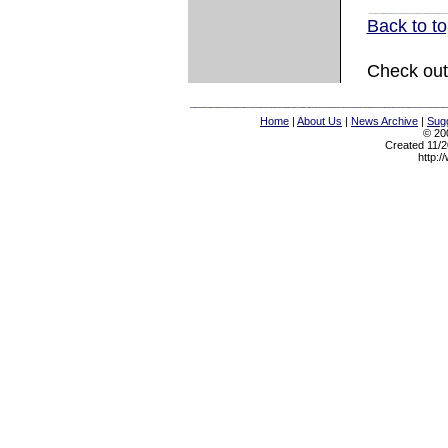
Back to t
Check out
Home
|
About Us
|
News Archive
|
Sugg
© 200
Created 11/2
http:/