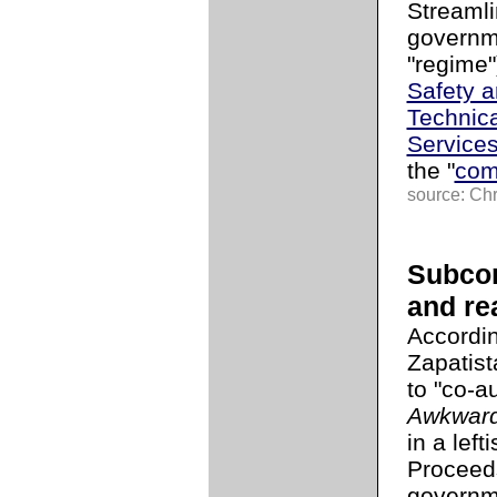
Streamli
governme
"regime"
Safety a
Technica
Service
the "
com
source: Chr
Subcom
and rea
Accordi
Zapatis
to "co-au
Awkwar
in a left
Proceeds
governme