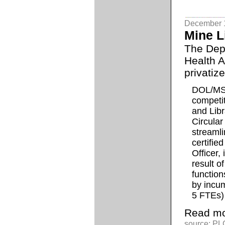
December 
Mine L
The Depa
Health A
privatize 
DOL/MSH
competit
and Lib
Circula
streaml
certifie
Officer,
result o
function
by incu
5 FTEs)
Read mo
source: PLG