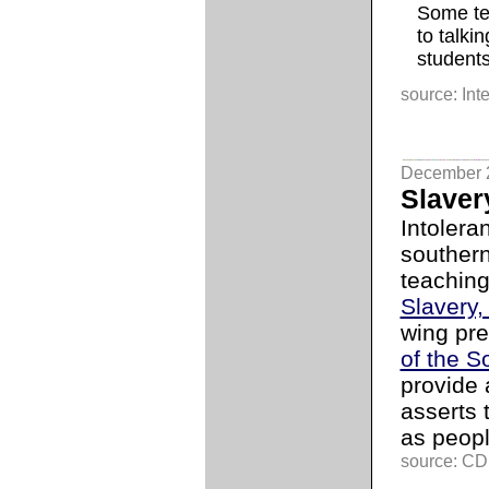
Some te
to talki
students
source: Int
December 
Slaver
Intolera
southern
teaching
Slavery,
wing pre
of the S
provide a
asserts 
as peopl
source: C