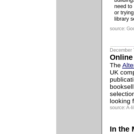
building
need to 
or trying
library 
source: Go
December 
Online
The
Alt
UK comp
publicat
booksell
selection
looking 
source: A-li
In the