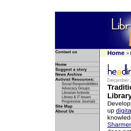
Contact us
Home
>
Home
Suggest a story
News Archive
Activist Resources:
December 
Social Responsibilities
Tradit
Advocacy Groups
Librarian Activists
Librar
Library & IT Issues
Progressive Journals
Developp
Site Map
up
digita
About Us
knowled
Sharmer