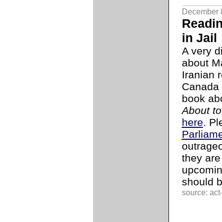
December 
Readin
in Jail
A very d
about M
Iranian 
Canada s
book abo
About to
here
. P
Parliam
outrageo
they are
upcomi
should 
source: act-