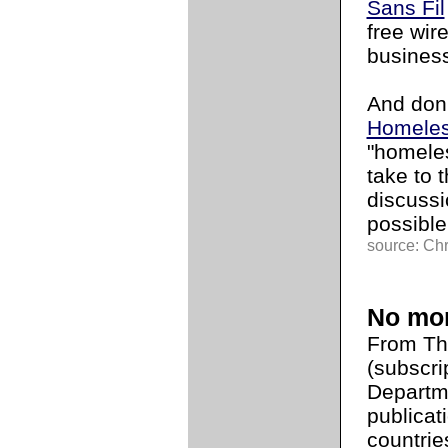
Sans Fil
free wir
busines
And don'
Homeles
"homeles
take to 
discuss
possible
source: Chr
No mor
From T
(subscri
Departme
publicat
countrie