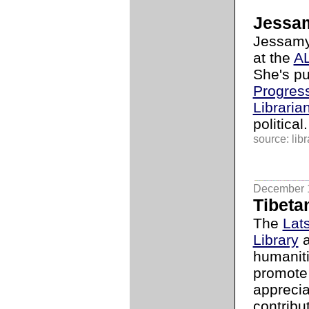
Jessa
Jessamyn
at the
AL
She's pu
Progress
Libraria
political.
source: libr
December 
Tibetan
The
Lat
Library
a
humaniti
promote
apprecia
contribut