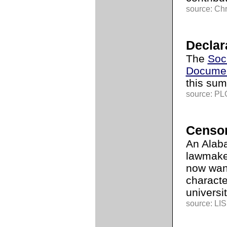
source: Chr
Declar
The
Soc
Documen
this sum
source: PLG
Censor
An Alab
lawmake
now want
characte
universit
source: LI