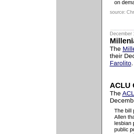
on dema
source: Chr
December 
Milleni
The
Mill
their De
Farolito
.
ACLU 
The
AC
Decembe
The bill
Allen t
lesbian 
public p