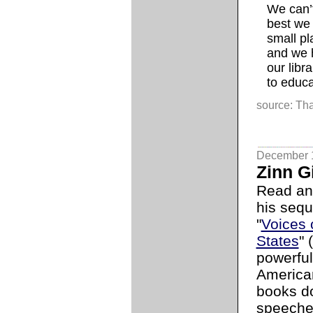
We can’t 
best we 
small pl
and we h
our libr
to educa
source: Tha
December 
Zinn G
Read a
his seque
"
Voices 
States
" 
powerful
American
books do
speeches