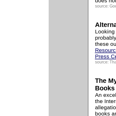
does no
source: Go
Alterna
Looking 
probably
these ou
Resourc
Press C
source: Th
The My
Books
An exce
the Inte
allegati
books ar