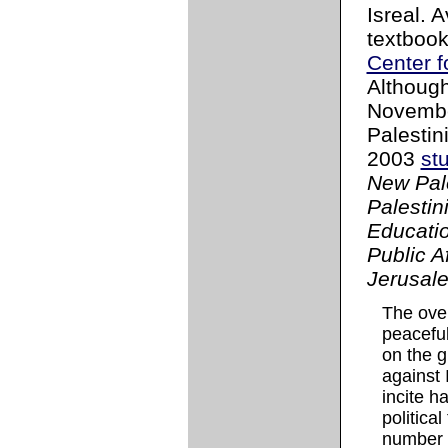
Isreal. 
textboo
Center f
Although
November
Palestini
2003
st
New Pale
Palestin
Educatio
Public A
Jerusal
The over
peaceful
on the g
against 
incite h
politica
number o