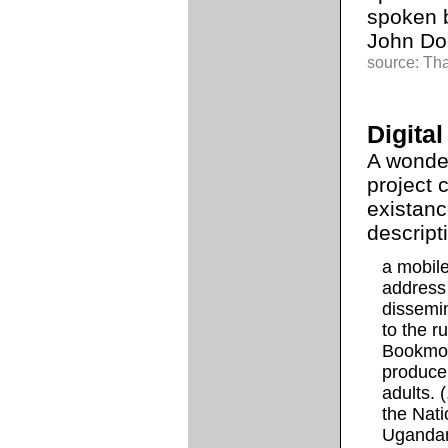
spoken b
John Doe
source: Th
Digita
A wonde
project 
existanc
descript
a mobil
address
dissemin
to the r
Bookmobil
produce 
adults. 
the Nati
Ugandan 