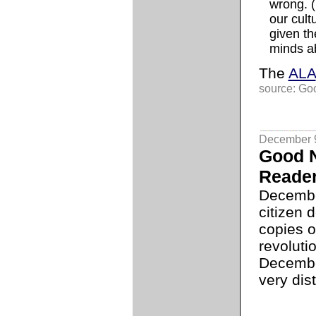
wrong. (
our cult
given th
minds ab
The
ALA
source: Go
December 
Good N
Reade
Decembe
citizen 
copies o
revoluti
December
very dis