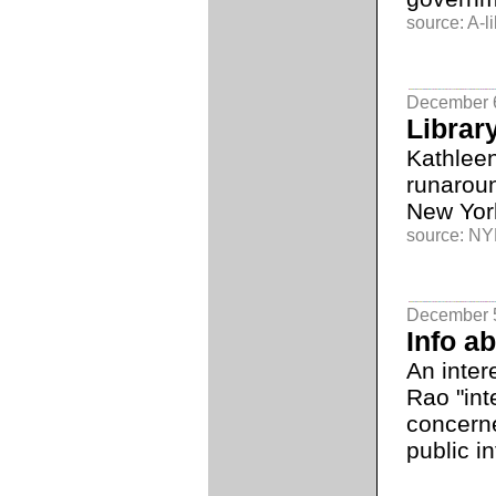
source: A-li
December 
Librar
Kathleen
runaroun
New York
source: NYL
December 
Info a
An inter
Rao "int
concerne
public in