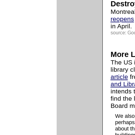
Destro
Montrea
reopens
in April.
source: Go
More L
The US i
library c
article
fr
and Libr
intends 
find the
Board m
We also 
perhaps,
about th