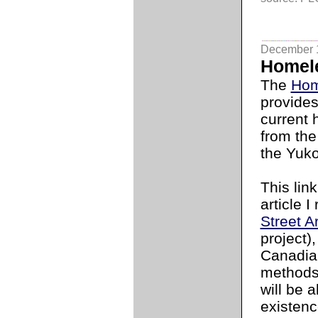
December 
Homele
The
Hom
provides
current
from the
the Yuko
This lin
article 
Street A
project)
Canadia
methods
will be 
existenc