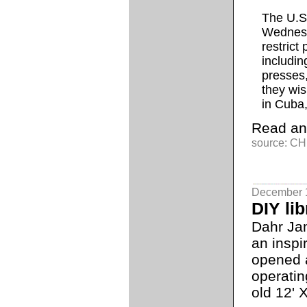
The U.S
Wednesd
restrict
includin
presses,
they wis
in Cuba,
Read an
source: CH
December 
DIY lib
Dahr Ja
an inspi
opened a
operatin
old 12' X