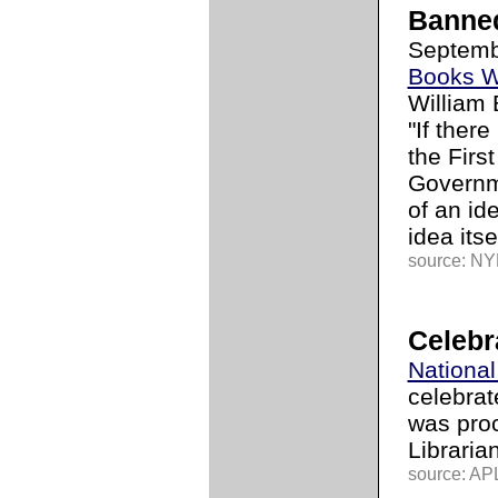
Banne
Septemb
Books 
William 
"If ther
the Firs
Governme
of an id
idea itse
source: NYL
Celebr
National
celebrat
was pro
Libraria
source: APL