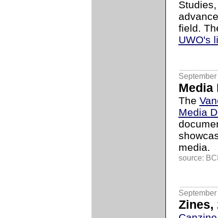
Studies,
advance 
field. T
UWO's l
September 
Media
The
Van
Media D
documen
showcas
media.
source: BCL
September 
Zines, 
Canzine