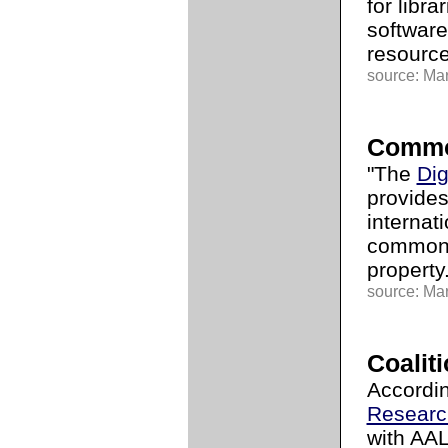
for libr
software
resource
source: Mar
Commo
"The
Dig
provides
internat
common-
property.
source: Mar
Coalit
Accordi
Researc
with AA