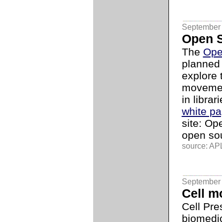
September 
Open 
The
Ope
planned 
explore 
movement
in librar
white pa
site: O
open so
source: APL
September 
Cell m
Cell Pre
biomedic