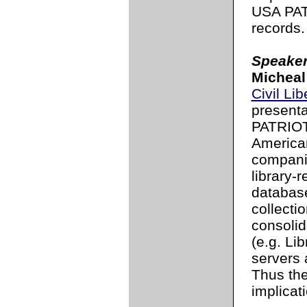
USA PATR
records.
Speaker
Micheal
Civil Li
presenta
PATRIOT 
America
compani
library-
database
collecti
consolid
(e.g. Li
servers 
Thus th
implicat