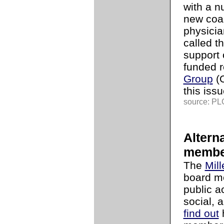
with a n
new coal
physicia
called t
support 
funded 
Group
(O
this issu
source: PLG
Altern
membe
The
Mill
board me
public ac
social, 
find out