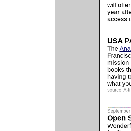
will offe
year aft
access i
USA PA
The
Anar
Francisc
mission 
books th
having t
what you
source: A-li
September 
Open S
Wonderf