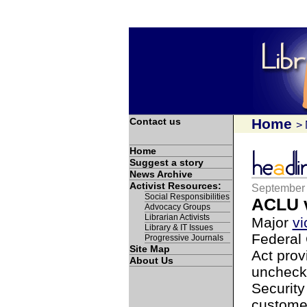
Contact us
Home
>
Home
Suggest a story
News Archive
Activist Resources:
September 
Social Responsibilities
ACLU v
Advocacy Groups
Librarian Activists
Major
vi
Library & IT Issues
Federal 
Progressive Journals
Site Map
Act prov
About Us
unchecke
Security
customer