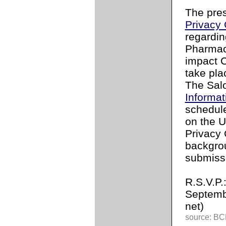
The pres
Privacy
regardin
Pharmac
impact C
take pla
The Salo
Informa
schedule
on the U
Privacy
backgrou
submissi
R.S.V.P.
Septemb
net)
source: BCL