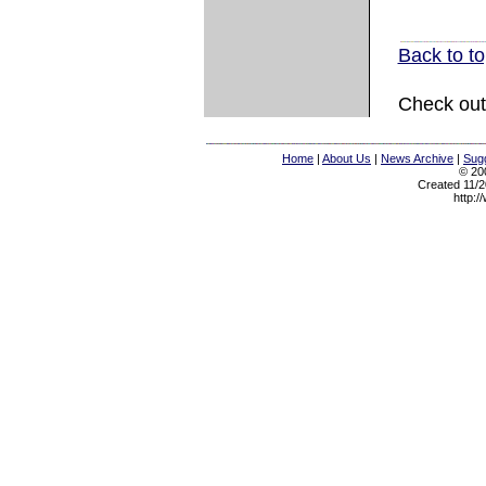
Back to t
Check out
Home
|
About Us
|
News Archive
|
Sugg
© 200
Created 11/2
http:/