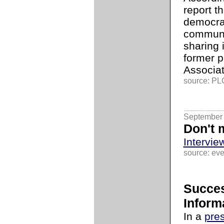
report th
democrac
communi
sharing 
former p
Associati
source: PLG
September 
Don't 
Intervie
source: ev
Succes
Inform
In a
pre