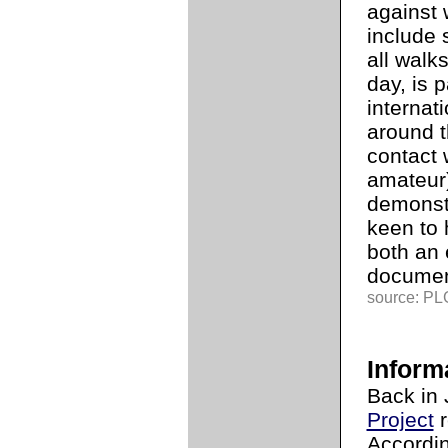
against 
include 
all walks
day, is p
internat
around 
contact 
amateur
demonst
keen to 
both an 
documen
source: PLG
Inform
Back in 
Project
r
Accordin