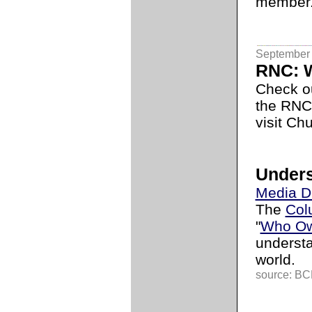
member
September 
RNC: W
Check o
the RNC
visit Ch
Unders
Media D
The
Col
"
Who Ow
underst
world.
source: BCL