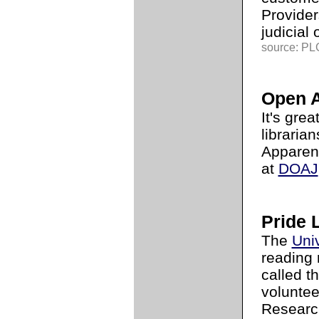
Provider
judicial 
source: PLG
Open A
It's gre
libraria
Apparent
at
DOAJ
Pride 
The
Uni
reading 
called t
voluntee
Research