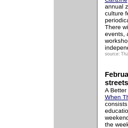
annual zi
culture 
periodic
There wi
events, 
workshop
independ
source: Tha
Februa
street
A Better
When Th
consists
educati
weekend
the wee