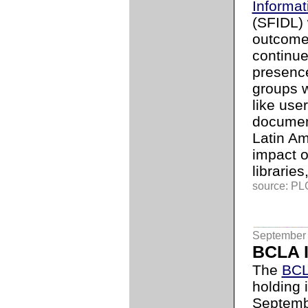
Informat
(SFIDL)
outcome 
continue
presenc
groups w
like use
document
Latin Am
impact 
libraries,
source: PLG
September 
BCLA I
The
BCL
holding i
Septembe