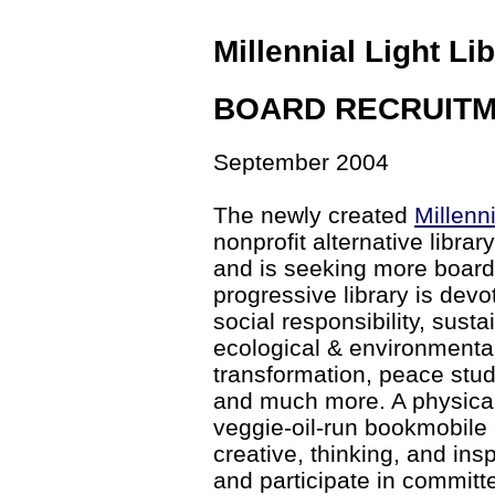
Millennial Light Li
BOARD RECRUIT
September 2004
The newly created
Millenni
nonprofit alternative librar
and is seeking more board 
progressive library is devo
social responsibility, sustai
ecological & environmental
transformation, peace studie
and much more. A physical 
veggie-oil-run bookmobile 
creative, thinking, and i
and participate in committ