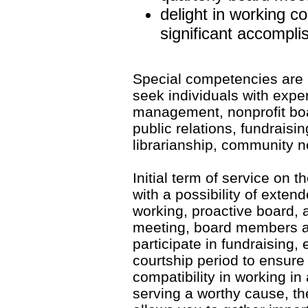
delight in working co
significant accompl
Special competencies are 
seek individuals with exper
management, nonprofit boa
public relations, fundrais
librarianship, community n
Initial term of service on 
with a possibility of exte
working, proactive board,
meeting, board members a
participate in fundraising, 
courtship period to ensure
compatibility in working in
serving a worthy cause, th