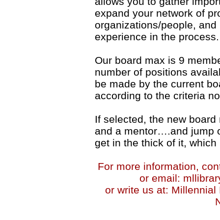
allows you to gather impor
expand your network of pro
organizations/people, and h
experience in the process.
Our board max is 9 membe
number of positions availab
be made by the current bo
according to the criteria n
If selected, the new board
and a mentor….and jump on
get in the thick of it, which
For more information, con
or email: mllib
or write us at: Millennia