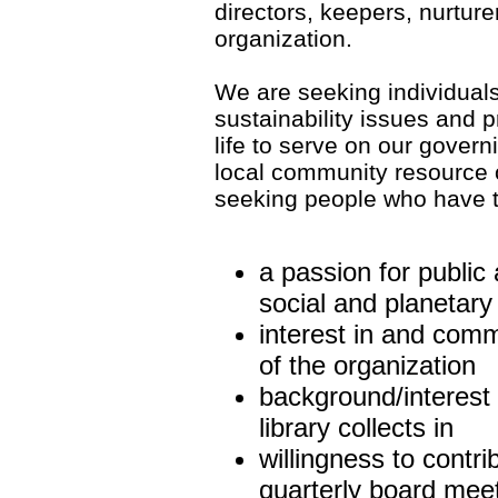
directors, keepers, nurture
organization.
We are seeking individual
sustainability issues and 
life to serve on our gover
local community resource 
seeking people who have th
a passion for public 
social and planetar
interest in and com
of the organization
background/interest 
library collects in
willingness to contr
quarterly board meet