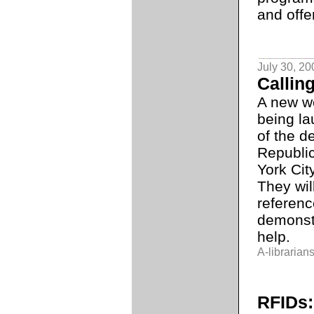
and off
July 30, 20
Calling
A new w
being la
of the d
Republi
York Cit
They wil
referenc
demonst
help.
A-librarians
RFIDs: