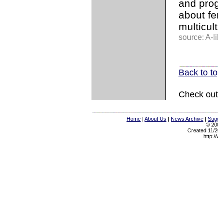
and prog
about fe
multicult
source: A-l
Back to t
Check out
Home
|
About Us
|
News Archive
|
Sugg
© 200
Created 11/2
http:/