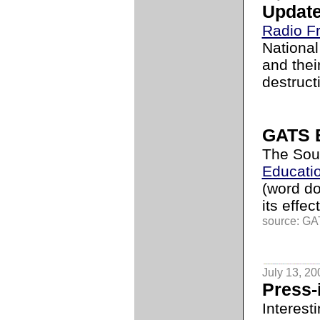
Update 
Radio F
National
and thei
destruct
GATS B
The Sou
Educati
(word d
its effe
source: GAT
July 13, 20
Press-
Interest