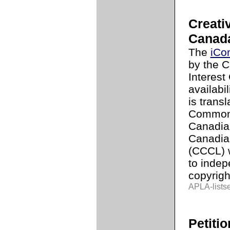
Creati
Canad
The
iCo
by the C
Interest 
availabi
is trans
Commons
Canadia
Canadia
(CCCL) w
to indep
copyrigh
APLA-lists
Petitio