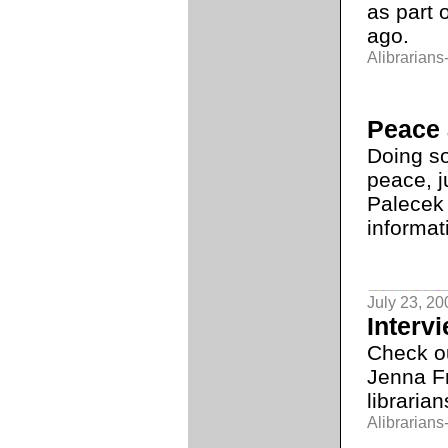
as part 
ago.
Alibrarians-
Peace 
Doing s
peace, j
Palecek
informat
July 23, 20
Intervi
Check o
Jenna F
librarian
Alibrarians-