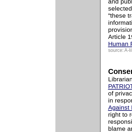
and publ
selected
"these t
informat
provisio
Article 
Human R
source: A-li
Conser
Libraria
PATRIOT
of priva
in respo
Against
right to
responsib
blame an