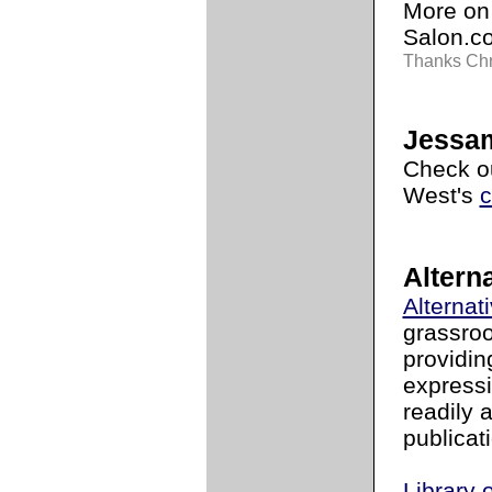
More on 
Salon.
Thanks Chr
Jessam
Check ou
West's
c
Alterna
Alternat
grassroo
providin
expressi
readily 
publicat
Library 