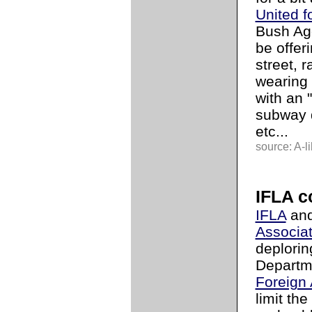
United f
Bush Age
be offeri
street, r
wearing 
with an "
subway d
etc...
source: A-li
IFLA 
IFLA
and
Associat
deplorin
Departm
Foreign 
limit th