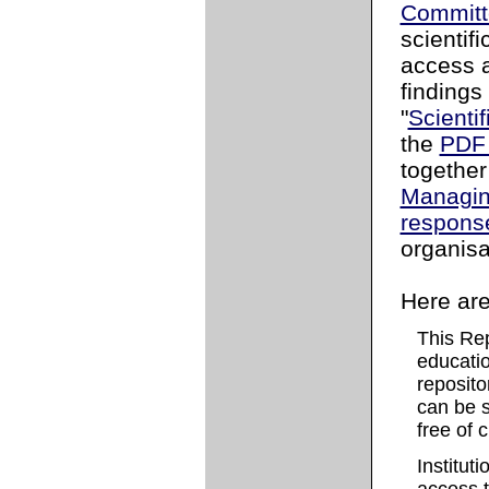
Committ
scientifi
access a
findings
"
Scientif
the
PDF 
togethe
Managin
respons
organisa
Here are
This Re
education
reposito
can be s
free of 
Instituti