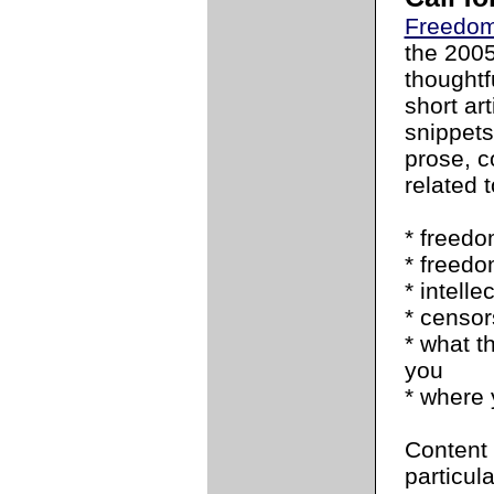
Freedom
the 200
thoughtfu
short art
snippets
prose, c
related t
* freedo
* freedo
* intell
* censor
* what t
you
* where 
Content 
particul