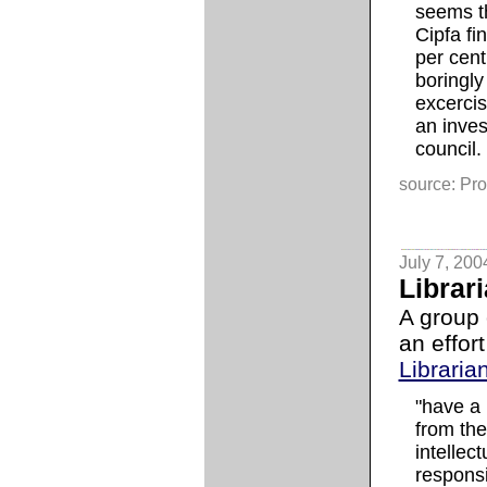
seems t
Cipfa fi
per cent
boringly
excerci
an inves
council.
source: Pro
July 7, 200
Librar
A group 
an effor
Libraria
"have a 
from the
intellec
responsi