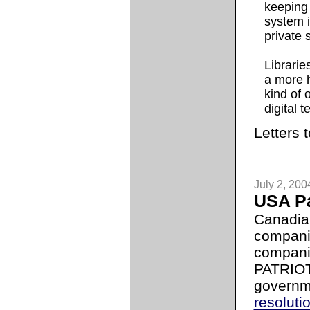
keeping 
system i
private 
Librarie
a more h
kind of 
digital 
Letters 
July 2, 200
USA Pa
Canadian
compani
compani
PATRIOT
governm
resoluti