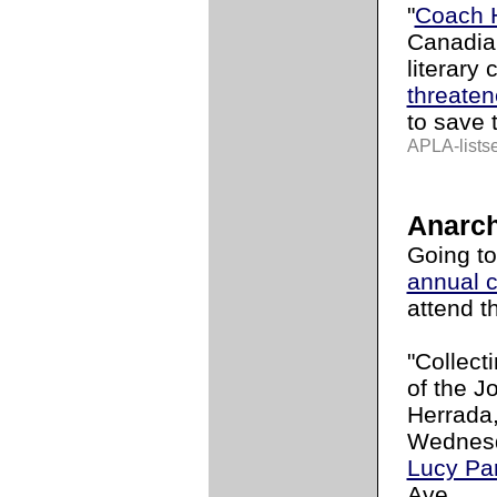
"
Coach 
Canadian
literary 
threate
to save 
APLA-lists
Anarch
Going t
annual 
attend t
"Collect
of the J
Herrada,
Wednesd
Lucy Pa
Ave.,