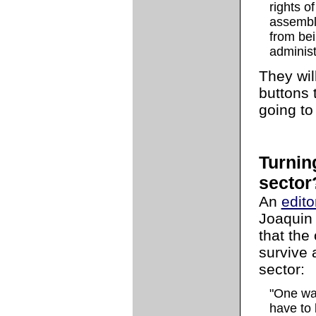
rights o
assembly
from bei
administ
They will
buttons t
going to
Turning
sector
An
edito
Joaquin 
that the 
survive 
sector:
"One way
have to 