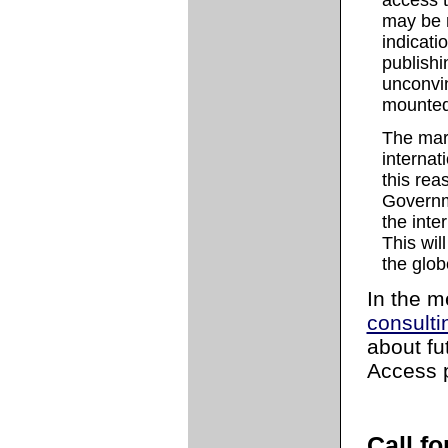
access t
may be r
indicati
publishi
unconvi
mounted 
The mark
internat
this re
Governm
the inte
This wil
the glob
In the m
consulti
about f
Access p
Call f