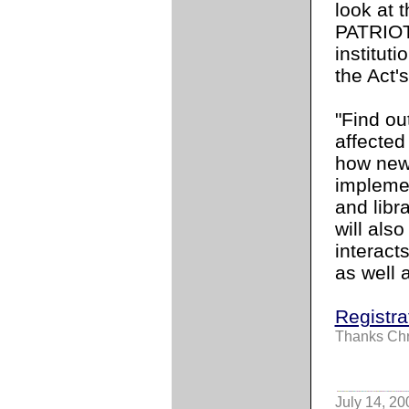
look at 
PATRIOT
instituti
the Act'
"Find ou
affected
how new 
implemen
and lib
will als
interact
as well a
Registra
Thanks Chr
July 14, 20