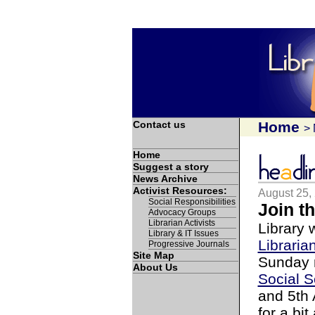
Contact us
Home
>
Home
Suggest a story
News Archive
Activist Resources:
August 25,
Social Responsibilities
Join t
Advocacy Groups
Librarian Activists
Library 
Library & IT Issues
Libraria
Progressive Journals
Site Map
Sunday m
About Us
Social 
and 5th 
for a bi