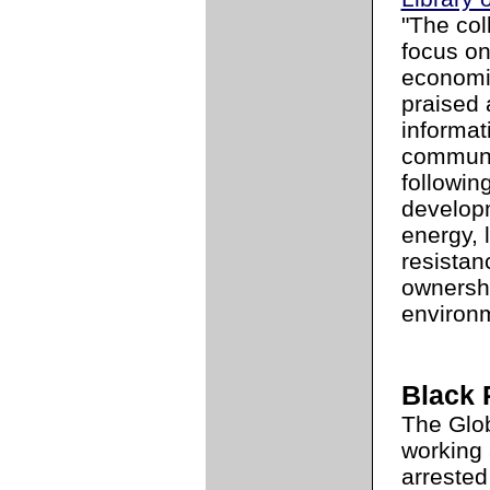
"The coll
focus o
economi
praised 
informat
communit
followin
develop
energy, 
resistan
ownershi
environm
Black 
The Glo
working 
arrested