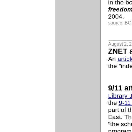
in the b
freedom
2004.
source: BCL
August 2, 
ZNET a
An
artic
the "ind
9/11 an
Library 
the
9-11
part of 
East. Th
"the sch
programs