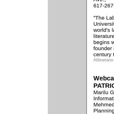
617-267
"The Lab
Universi
world's 
literatur
begins wi
founder 
century 
Alibrarians-
Webcas
PATRI
Marilu G
Informat
Mehmedov
Planning