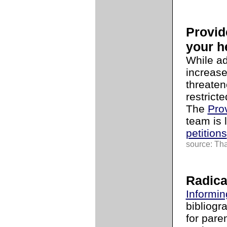
Provid
your h
While ad
increase
threaten
restrict
The
Pro
team is 
petitions
source: Tha
Radica
Informin
bibliogr
for pare