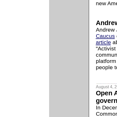
new Ame
Andrew
Andrew 
Caucus
article
ab
"Activist
communi
platform
people t
August 4, 
Open 
gover
In Dece
Commo