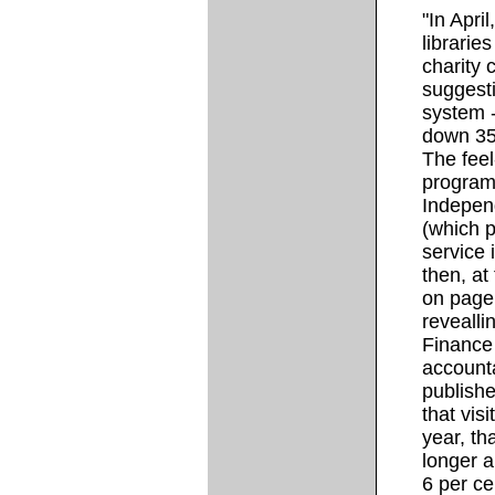
"In Apri
librarie
charity 
suggesti
system -
down 35
The feel
program
Indepen
(which p
service 
then, at 
on page 
revealli
Finance
accounta
publishe
that vis
year, th
longer 
6 per cen