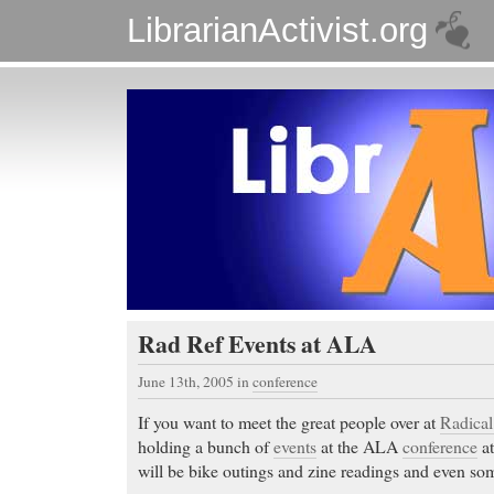
LibrarianActivist.org
Rad Ref Events at ALA
June 13th, 2005
in
conference
If you want to meet the great people over at
Radical
holding a bunch of
events
at the ALA
conference
at
will be bike outings and zine readings and even so