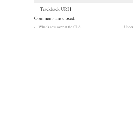
Trackback
URI
|
Comments are closed.
←
What’s new over at the CLA
Uncon