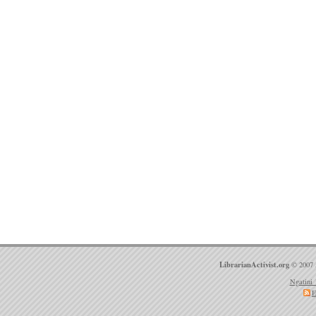
LibrarianActivist.org
© 2007 
Ngatini 
E