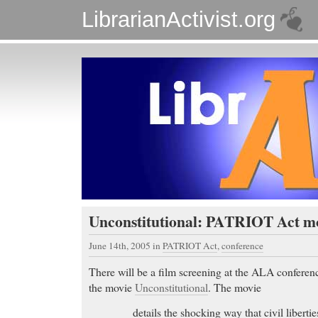
LibrarianActivist.org
Unconstitutional: PATRIOT Act m
June 14th, 2005
in
PATRIOT Act
,
conference
There will be a film screening at the ALA confere
the movie
Unconstitutional
. The movie
details the shocking way that civil liberti