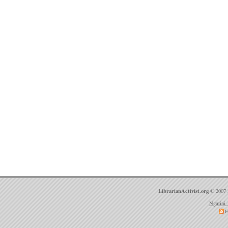
LibrarianActivist.org
© 2007 
Ngatini 
E