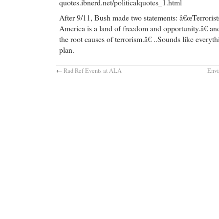
quotes.ibnerd.net/politicalquotes_1.html
After 9/11, Bush made two statements: â€œTerroris
America is a land of freedom and opportunity.â€ a
the root causes of terrorism.â€ ..Sounds like everyt
plan.
←
Rad Ref Events at ALA
Envi