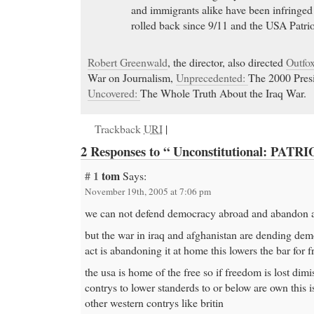
and immigrants alike have been infringed
rolled back since 9/11 and the USA Patrio
Robert Greenwald
, the director, also directed
Outfo
War on Journalism,
Unprecedented:
The 2000 Presi
Uncovered:
The Whole Truth About the Iraq War.
Trackback
URI
|
2 Responses to “ Unconstitutional: PATRI
# 1
tom
Says:
November 19th, 2005 at 7:06 pm
we can not defend democracy abroad and abandon 
but the war in iraq and afghanistan are dending dem
act is abandoning it at home this lowers the bar for
the usa is home of the free so if freedom is lost dimis
contrys to lower standerds to or below are own this i
other western contrys like britin