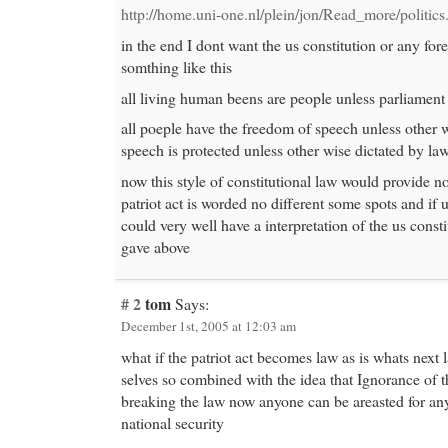
http://home.uni-one.nl/plein/jon/Read_more/politics
in the end I dont want the us constitution or any fore
somthing like this
all living human beens are people unless parliament 
all poeple have the freedom of speech unless other w
speech is protected unless other wise dictated by la
now this style of constitutional law would provide no
patriot act is worded no different some spots and if 
could very well have a interpretation of the us consti
gave above
# 2
tom
Says:
December 1st, 2005 at 12:03 am
what if the patriot act becomes law as is whats next 
selves so combined with the idea that Ignorance of t
breaking the law now anyone can be areasted for an
national security