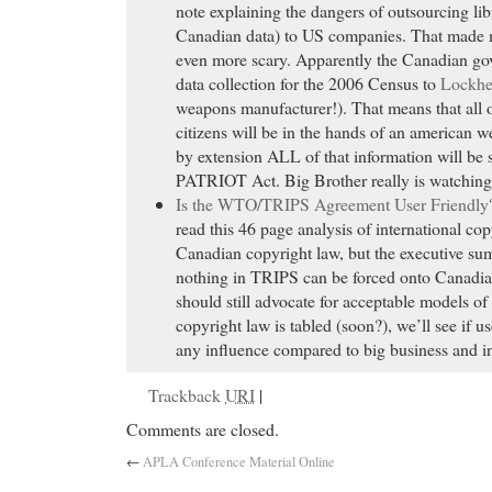
note explaining the dangers of outsourcing lib
Canadian data) to US companies. That made 
even more scary. Apparently the Canadian go
data collection for the 2006 Census to
Lockhe
weapons manufacturer!). That means that all 
citizens will be in the hands of an american
by extension ALL of that information will be 
PATRIOT Act. Big Brother really is watching
Is the WTO/TRIPS Agreement User Friendly
read this 46 page analysis of international cop
Canadian copyright law, but the executive su
nothing in TRIPS can be forced onto Canadia
should still advocate for acceptable models o
copyright law is tabled (soon?), we’ll see if u
any influence compared to big business and in
Trackback
URI
|
Comments are closed.
←
APLA Conference Material Online