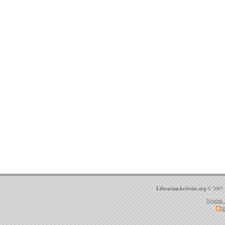
LibrarianActivist.org
© 2007 
Ngatini 
E