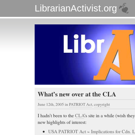
LibrarianActivist.org
What’s new over at the CLA
June 12th, 2005
in
PATRIOT Act
,
copyright
I hadn’t been to the
CLA
’s site in a while (wish th
new highlights of interest:
USA PATRIOT Act ~ Implications for Cdn. Li