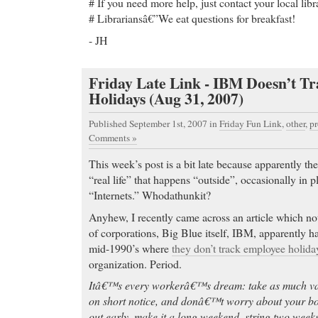
# If you need more help, just contact your local libr
# Librariansâ€”We eat questions for breakfast!
- JH
Friday Late Link - IBM Doesn’t T
Holidays (Aug 31, 2007)
Published September 1st, 2007
in
Friday Fun Link
,
other
,
pr
Comments »
This week’s post is a bit late because apparently th
“real life” that happens “outside”, occasionally in 
“Internets.” Whodathunkit?
Anyhew, I recently came across an article which no
of corporations, Big Blue itself, IBM, apparently ha
mid-1990’s where
they don’t track employee holida
organization. Period.
Itâ€™s every workerâ€™s dream: take as much vac
on short notice, and donâ€™t worry about your bos
out early, make it a long weekend, string two weeks