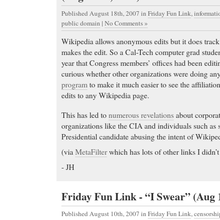
Published August 18th, 2007
in
Friday Fun Link
,
informat
public domain
|
No Comments »
Wikipedia allows anonymous edits but it does trac
makes the edit. So a Cal-Tech computer grad studen
year that Congress members’ offices had been editin
curious whether other organizations were doing any
program
to make it much easier to see the affiliat
edits to any Wikipedia page.
Order Tramadol
-
This has led to
numerous revelations
about corporat
Order Tramadol Find the lowest prices on adipex a
organizations like the CIA and individuals such as s
& shop for Home. Read consumer reviews before y
Presidential candidate abusing the intent of Wikipe
Buy Xanax
- BUY NEXIUM. ORDER NEXIUM.
(via
MetaFilter
which has lots of other links I didn’t
PRICE. FREE SHIPPING
- JH
Buy Xanax Cheapest Zovirax in US. Zovirax Informa
warnings, drug interactions, nursing and much more
Friday Fun Link - “I Swear” (Aug 
online prescriptions, next day Fedex delivery, Secu
Generic Phentermine
- Listing for Allegra (fexofen
Published August 10th, 2007
in
Friday Fun Link
,
censorshi