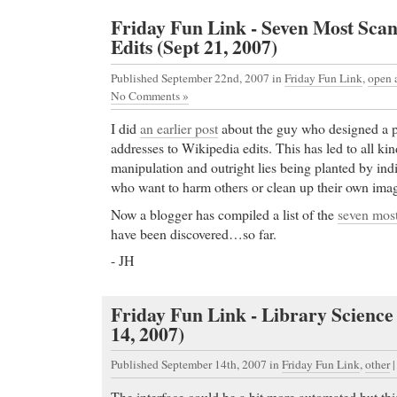
Friday Fun Link - Seven Most Sca
Edits (Sept 21, 2007)
Published September 22nd, 2007
in
Friday Fun Link
,
open 
No Comments »
I did
an earlier post
about the guy who designed a p
addresses to Wikipedia edits. This has led to all kin
manipulation and outright lies being planted by ind
who want to harm others or clean up their own ima
Now a blogger has compiled a list of the
seven mos
have been discovered…so far.
- JH
Friday Fun Link - Library Science
14, 2007)
Published September 14th, 2007
in
Friday Fun Link
,
other
The interface could be a bit more automated but this i