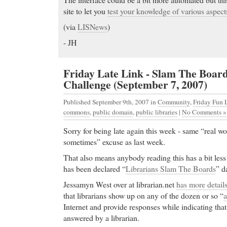
site to let you
test your knowledge of various aspects
(via
LISNews
)
- JH
Friday Late Link - Slam The Boar
Challenge (September 7, 2007)
Published September 9th, 2007
in
Community
,
Friday Fun 
commons
,
public domain
,
public libraries
|
No Comments »
Sorry for being late again this week - same “real w
sometimes” excuse as last week.
That also means anybody reading this has a bit less
has been declared “
Librarians Slam The Boards
” d
Jessamyn West over at librarian.net
has more detail
that librarians show up on any of the dozen or so “
a
Internet and provide responses while indicating tha
answered by a librarian.