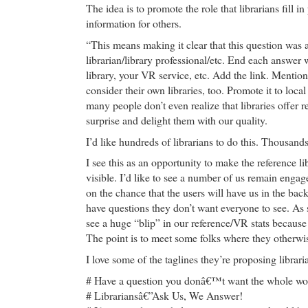
The idea is to promote the role that librarians fill i
information for others.
“This means making it clear that this question was
librarian/library professional/etc. End each answer
library, your VR service, etc. Add the link. Mention
consider their own libraries, too. Promote it to lo
many people don’t even realize that libraries offer r
surprise and delight them with our quality.
I’d like hundreds of librarians to do this. Thousan
I see this as an opportunity to make the reference 
visible. I’d like to see a number of us remain engag
on the chance that the users will have us in the bac
have questions they don’t want everyone to see. As 
see a huge “blip” in our reference/VR stats becaus
The point is to meet some folks where they otherwis
I love some of the taglines they’re proposing librari
# Have a question you donâ€™t want the whole wor
# Librariansâ€”Ask Us, We Answer!