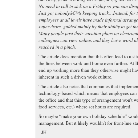
No need to call in sick on a Friday so you can disap
Just go; nobodyâ€™s keeping track…Instead, for th
employees at all levels have made informal arrange
supervisors, guided mainly by their ability to get t
Many people post their vacation plans on electroni
colleagues can view online, and they leave word a
reached in a pinch.
The article does mention that this often lead to a si
the lines between work and home even further. At 
end up working more than they otherwise might hav
inherent in such a driven work culture.
The article also notes that companies that implement
technology-based which means that employees can 
the office and that this type of arrangement won’t wo
food services, etc.) where set hours are required.
So maybe “make your own holiday schedule” would 
management. But it likely wouldn’t for front-line
- JH