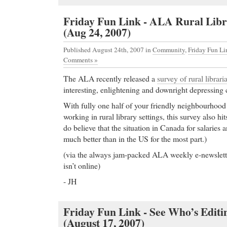
Friday Fun Link - ALA Rural Libr
(Aug 24, 2007)
Published August 24th, 2007
in
Community
,
Friday Fun Li
Comments »
The ALA recently released a
survey of rural librari
interesting, enlightening and downright depressing 
With fully one half of your friendly neighbourhoo
working in rural library settings, this survey also hi
do believe that the situation in Canada for salaries 
much better than in the US for the most part.)
(via the always jam-packed ALA weekly e-newslette
isn’t online)
- JH
Friday Fun Link - See Who’s Edit
(August 17, 2007)