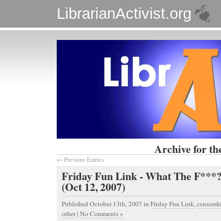
LibrarianActivist.org
Archive for th
← Previous Entries
Friday Fun Link - What The F**
(Oct 12, 2007)
Published October 13th, 2007
in
Friday Fun Link
,
censorsh
other
|
No Comments »