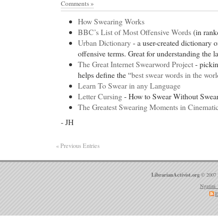
FDA Approved Drug Therapies Archives from Cente
Comments »
Listing Service
How Swearing Works
Generic Phentermine Free Online Consultation. Or
BBC’s List of Most Offensive Words
(in rank
discount Soma
- Free Online Consultation. Order
Urban Dictionary
- a user-created dictionary 
discount Soma Viagra for sale paypal viagra cialis 
offensive terms. Great for understanding the la
kanada.
The Great Internet Swearword Project
- picki
Cheap Adipex
- Drugs at Discount Prices Online -
helps define the “
best swear words in the worl
Canadian Drugs
Learn To Swear in any Language
Cheap Adipex Kenalog-40, Kenalog-40 Side Effect
Letter Cursing
- How to Swear Without Swea
occurring glucocorticoids (e.g., hydrocortisone), wh
The Greatest Swearing Moments in Cinematic
retaining properties, are used as replacement therap
- JH
deficiency states. Synthetic analogs such as triamc
for their potent anti-inflammatory effects in disord
« Previous Entries
discount Lipitor
- Schering AG: PharmaVitae Profile
NOW from Piribo.com - £3,000 / $5,882 / €4,421 -
Research Reports available.
LibrarianActivist.org
© 2007 
discount Lipitor
Ngatini 
E
Order Levitra
- Download Crystal Clear Reports for
Clear Reports from ACT! Information