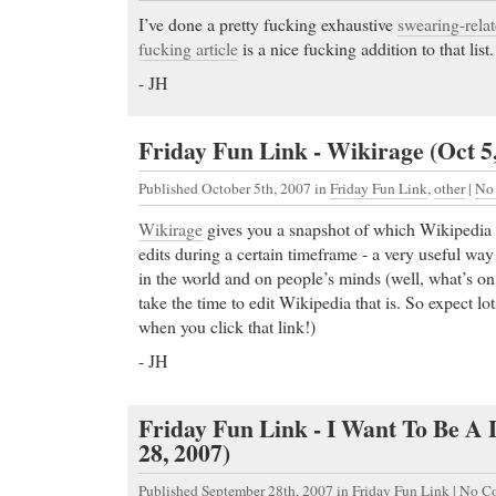
I’ve done a pretty fucking exhaustive
swearing-rela
fucking article
is a nice fucking addition to that lis
- JH
Friday Fun Link - Wikirage (Oct 5
Published October 5th, 2007
in
Friday Fun Link
,
other
|
No
Wikirage
gives you a snapshot of which Wikipedia a
edits during a certain timeframe - a very useful wa
in the world and on people’s minds (well, what’s o
take the time to edit Wikipedia that is. So expect lo
when you click that link!)
- JH
Friday Fun Link - I Want To Be A 
28, 2007)
Published September 28th, 2007
in
Friday Fun Link
|
No C