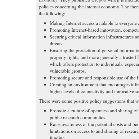
policies concerning the Internet economy. The them
the following:
Making Internet access available to everyone
Promoting Internet-based innovation, competi
Securing critical information infrastructures 
threats.
Ensuring the protection of personal information
property rights, and more generally a trusted
which offers protection to individuals, especi
vulnerable groups.
Promoting secure and responsible use of the I
Creating an environment that encourages infra
higher levels of connectivity and innovative s
There were some positive policy suggestions that w
Promote a culture of openness and sharing of
public research communities.
Raise awareness of the potential costs and bene
limitations on access to and sharing of resear
funding.