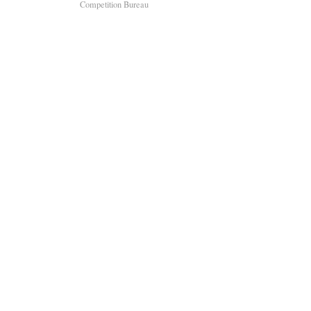
Competition Bureau