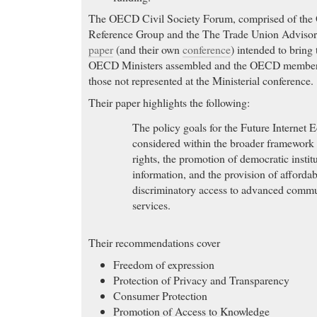
The OECD Civil Society Forum, comprised of the
Reference Group and the The Trade Union Adviso
paper
(and their own
conference
) intended to bring 
OECD Ministers assembled and the OECD member c
those not represented at the Ministerial conference.
Their paper highlights the following:
The policy goals for the Future Internet
considered within the broader framework
rights, the promotion of democratic institu
information, and the provision of afforda
discriminatory access to advanced comm
services.
Their recommendations cover
Freedom of expression
Protection of Privacy and Transparency
Consumer Protection
Promotion of Access to Knowledge