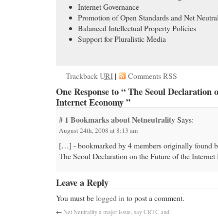
Internet Governance
Promotion of Open Standards and Net Neutral
Balanced Intellectual Property Policies
Support for Pluralistic Media
Trackback
URI
|
Comments RSS
One Response to “ The Seoul Declaration o
Internet Economy ”
# 1
Bookmarks about Netneutrality
Says:
August 24th, 2008 at 8:13 am
[…] - bookmarked by 4 members originally found 
The Seoul Declaration on the Future of the Intern
Leave a Reply
You must be
logged in
to post a comment.
←
Net Neutrality a major issue, say CRTC and