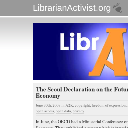
LibrarianActivist.org
The Seoul Declaration on the Futur
Economy
June 30th, 2008
in
A2K
,
copyright
,
freedom of expression
,
open access
,
open data
,
privacy
In June, the OECD had a Ministerial Conference o
Economy
. They published a
report
which is intende