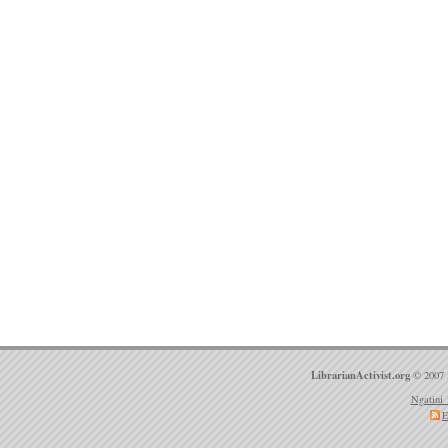
LibrarianActivist.org
© 2007 
Ngatini 
E