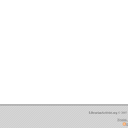
LibrarianActivist.org
© 2007 
Ngatini 
E