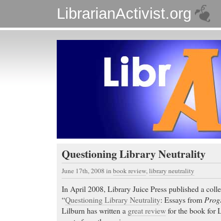
LibrarianActivist.org
Questioning Library Neutrality
June 17th, 2008
in
book review
,
library neutrality
In April 2008, Library Juice Press published a colle
“
Questioning Library Neutrality
: Essays from
Progr
Lilburn has written a
great review
for the book for L