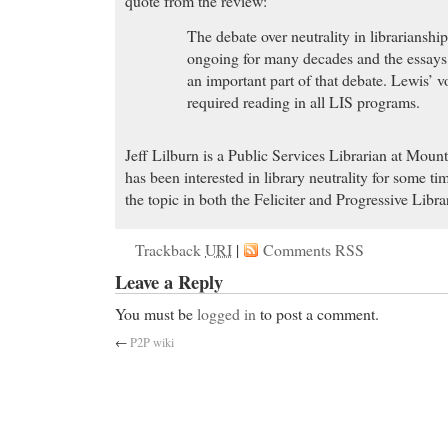
quote from the review:
The debate over neutrality in librarianshi
ongoing for many decades and the essays 
an important part of that debate. Lewis’ 
required reading in all LIS programs.
Jeff Lilburn is a Public Services Librarian at Moun
has been interested in library neutrality for some t
the topic in both the Feliciter and Progressive Libra
Trackback
URI
|
Comments RSS
Leave a Reply
You must be
logged in
to post a comment.
←
P2P wiki