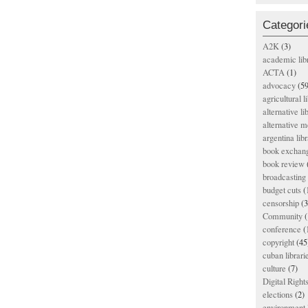
Categori
A2K
(3)
academic lib
ACTA
(1)
advocacy
(59
agricultural l
alternative li
alternative m
argentina libr
book exchan
book review
broadcasting 
budget cuts
(
censorship
(3
Community
(
conference
(
copyright
(45
cuban librari
culture
(7)
Digital Righ
elections
(2)
environment l