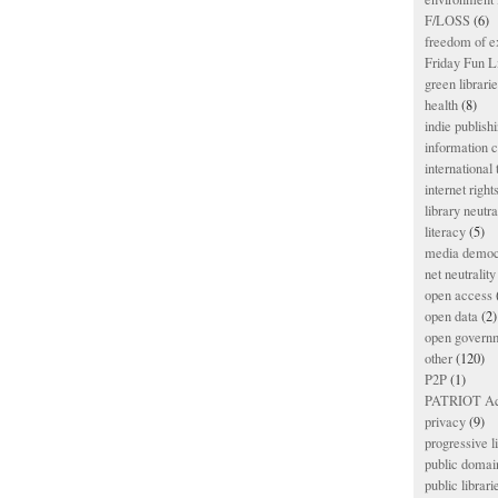
F/LOSS
(6)
freedom of e
Friday Fun L
green librari
health
(8)
indie publish
information
international
internet right
library neutra
literacy
(5)
media democ
net neutrality
open access
open data
(2)
open govern
other
(120)
P2P
(1)
PATRIOT Ac
privacy
(9)
progressive l
public domai
public librari