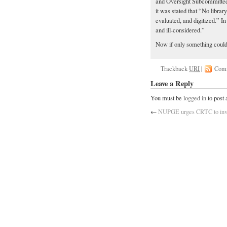
and Oversight Subcommittee
it was stated that “No librar
evaluated, and digitized.” I
and ill-considered.”
Now if only something could
Trackback
URI
|
Com
Leave a Reply
You must be
logged in
to post
←
NUPGE urges CRTC to inves