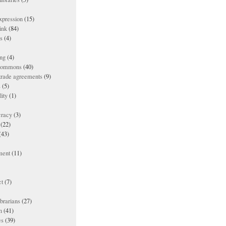
xpression
(15)
ink
(84)
es
(4)
ing
(4)
 commons
(40)
 trade agreements
(9)
s
(5)
lity
(1)
racy
(3)
(22)
(43)
ment
(11)
t
(7)
ibrarians
(27)
n
(41)
es
(39)