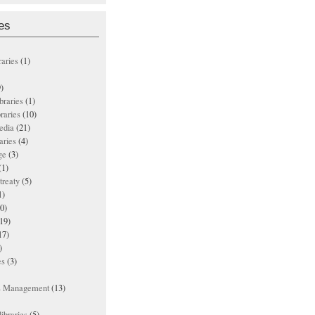
es
raries
(1)
)
ibraries
(1)
braries
(10)
edia
(21)
aries
(4)
ge
(3)
(1)
treaty
(5)
1)
0)
19)
17)
)
es
(3)
ts Management
(13)
ibraries
(5)