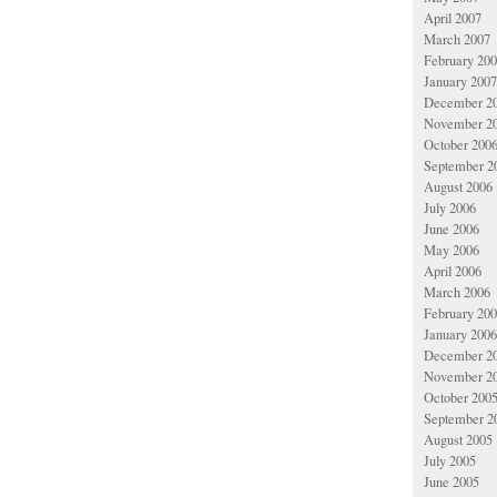
April 2007
March 2007
February 20
January 2007
December 2
November 2
October 200
September 2
August 2006
July 2006
June 2006
May 2006
April 2006
March 2006
February 20
January 2006
December 2
November 2
October 200
September 2
August 2005
July 2005
June 2005