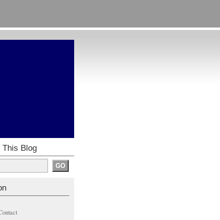
 This Blog
on
Contact