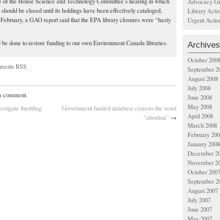
 of the House Science and Technology Committee’s hearing in which
Advocacy Gr
y should be closed until its holdings have been effectively cataloged,
Library Acti
n February, a GAO report said that the EPA library closures were “hasty
Urgent Actio
 be done to restore funding to our own Environment Canada libraries.
Archives
October 200
ments RSS
September 2
August 2008
July 2008
 a comment.
June 2008
May 2008
tigate throttling
Government funded database censors the word
April 2008
“abortion”
→
March 2008
February 20
January 2008
December 2
November 2
October 200
September 2
August 2007
July 2007
June 2007
May 2007