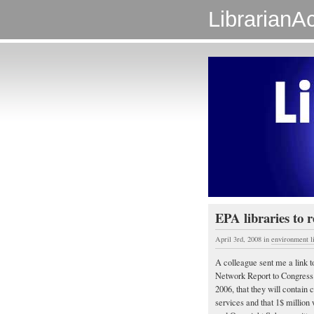
LibrarianAc
EPA libraries to r
April 3rd, 2008
in
environment l
A colleague sent me a link t
Network Report to Congress c
2006, that they will contain c
services and that 1$ million 