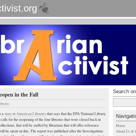
tivist.org
Search on
eopen in the Fall
ibraries
o a
story in American Libraries
that says that the EPA National Library
Navigati
alls for the reopening of the four libraries that were closed back in
ollections, that will be staffed by librarians that will offer reference
Home
will be spent on this. The report was published after the Investigations
About Us & 