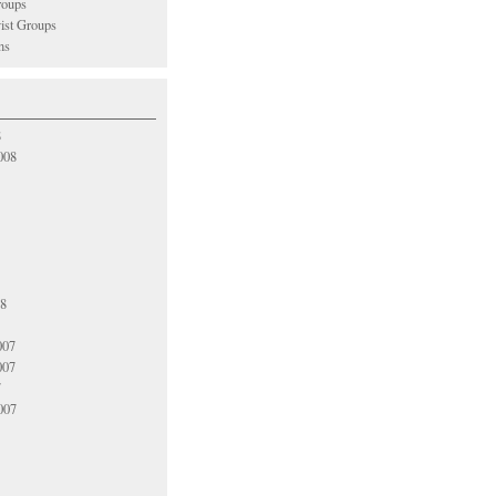
oups
vist Groups
ns
8
008
08
007
007
7
007