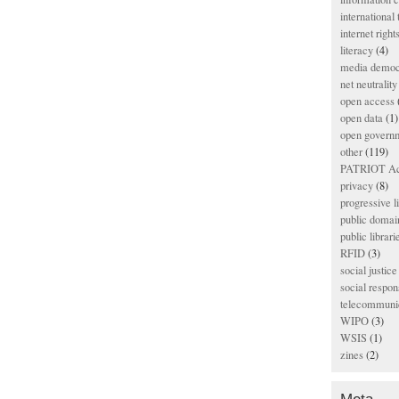
international
internet right
literacy
(4)
media democ
net neutrality
open access
open data
(1)
open govern
other
(119)
PATRIOT Ac
privacy
(8)
progressive l
public domai
public librari
RFID
(3)
social justice
social respons
telecommunic
WIPO
(3)
WSIS
(1)
zines
(2)