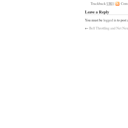
Trackback
URI
|
Com
Leave a Reply
You must be
logged in
to post
←
Bell Throttling and Net Neu