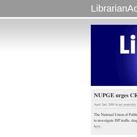
LibrarianAc
NUPGE urges CRTC
April 2nd, 2008
in
net neutrality
The National Union of Publi
to investigate ISP traffic sh
here
.