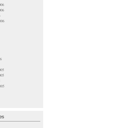
006
006
6
006
06
005
005
5
005
es