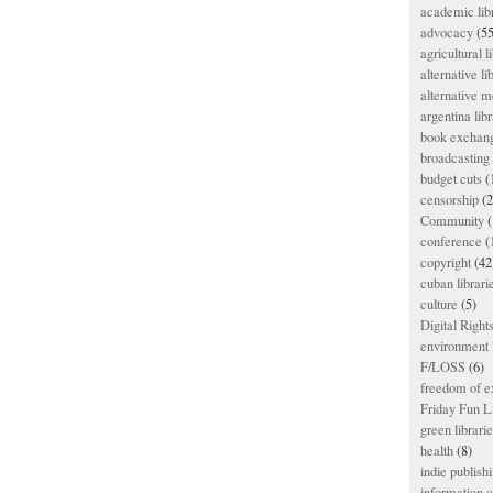
academic lib
advocacy
(55
agricultural l
alternative li
alternative m
argentina libr
book exchan
broadcasting 
budget cuts
(
censorship
(2
Community
(
conference
(
copyright
(42
cuban librari
culture
(5)
Digital Righ
environment l
F/LOSS
(6)
freedom of e
Friday Fun L
green librari
health
(8)
indie publish
information