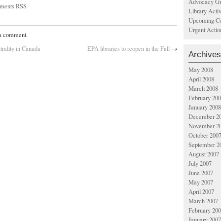
Advocacy Gr
ments RSS
Library Acti
Upcoming Co
Urgent Actio
 a comment.
trality in Canada
EPA libraries to reopen in the Fall
→
Archives
May 2008
April 2008
March 2008
February 20
January 2008
December 2
November 2
October 200
September 2
August 2007
July 2007
June 2007
May 2007
April 2007
March 2007
February 20
January 2007