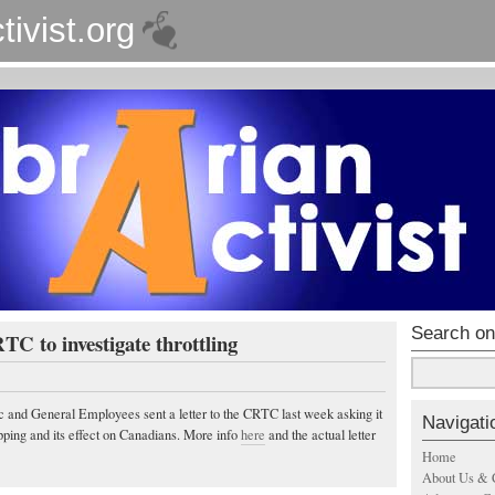
tivist.org
Search on
 to investigate throttling
c and General Employees sent a letter to the CRTC last week asking it
Navigati
apping and its effect on Canadians. More info
here
and the actual letter
Home
About Us & 