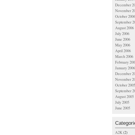
December 2
November 2
October 200
September 2
August 2006
July 2006
June 2006
May 2006
April 2006
March 2006
February 20
January 2006
December 2
November 2
October 200
September 2
August 2005
July 2005
June 2005
Categori
A2K
(2)