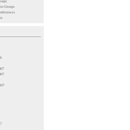
oups
vist Groups
nferences
ns
08
007
007
7
007
07