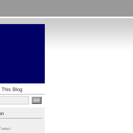
 This Blog
on
Contact