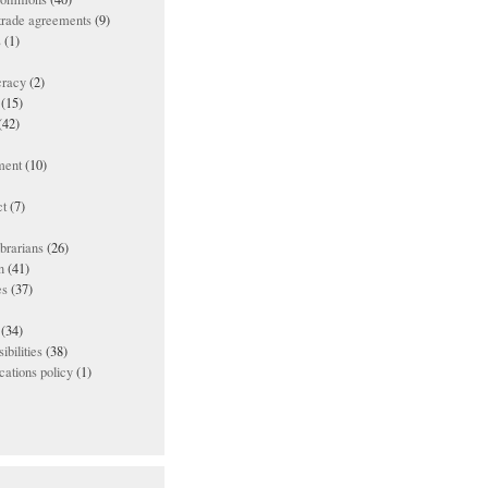
 trade agreements
(9)
s
(1)
racy
(2)
(15)
(42)
ment
(10)
t
(7)
ibrarians
(26)
n
(41)
es
(37)
(34)
ibilities
(38)
ations policy
(1)