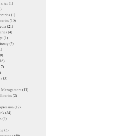
raries
(1)
)
ibraries
(1)
braries
(10)
edia
(21)
aries
(4)
ge
(1)
treaty
(5)
1)
9)
16)
17)
)
es
(3)
ts Management
(13)
ibraries
(2)
xpression
(12)
ink
(84)
es
(4)
ing
(3)
 commons
(40)