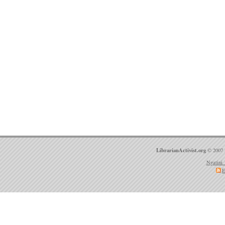
LibrarianActivist.org
© 2007 
Ngatini 
E