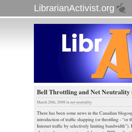
LibrarianActivist.org
Bell Throttling and Net Neutrality
March 28th, 2008
in
net neutrality
There has been some news in the Canadian blogosp
introduction of traffic shapping (or throttling - “or 
Internet traffic by selectively limiting bandwidth”). 