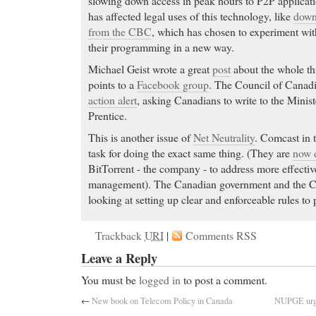
slowing down access in peak hours to P2P applicatio
has affected legal uses of this technology, like
down
from the CBC
, which has chosen to experiment with
their programming in a new way.
Michael Geist wrote a great
post
about the whole th
points to a
Facebook group
. The Council of Canadi
action alert
, asking Canadians to write to the Minist
Prentice.
This is another issue of
Net Neutrality
. Comcast in 
task for doing the exact same thing. (They are
now c
BitTorrent - the company - to address more effectiv
management). The Canadian government and the C
looking at setting up clear and enforceable rules to 
Trackback
URI
|
Comments RSS
Leave a Reply
You must be
logged in
to post a comment.
←
New book on Telecom Policy in Canada
NUPGE urges