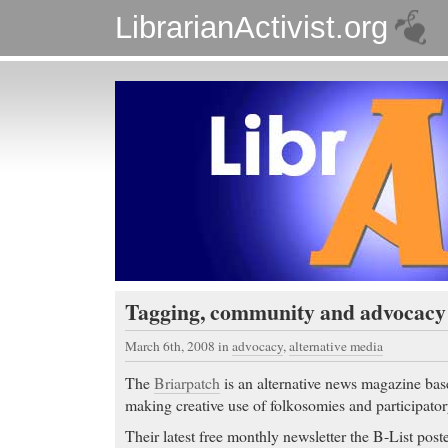
LibrarianActivist.org
Tagging, community and advocacy
March 6th, 2008
in
advocacy
,
alternative media
The
Briarpatch
is an alternative news magazine bas
making creative use of folkosomies and participato
Their latest free monthly newsletter the B-List posted