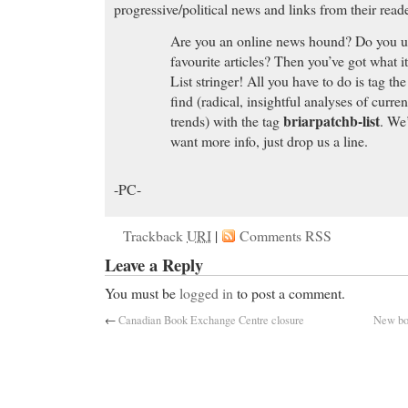
progressive/political news and links from their reade
Are you an online news hound? Do you use
favourite articles? Then you’ve got what i
List stringer! All you have to do is tag the
find (radical, insightful analyses of curre
briarpatchb-list
trends) with the tag
. We’
want more info, just drop us a line.
-PC-
Trackback
URI
|
Comments RSS
Leave a Reply
You must be
logged in
to post a comment.
←
Canadian Book Exchange Centre closure
New bo