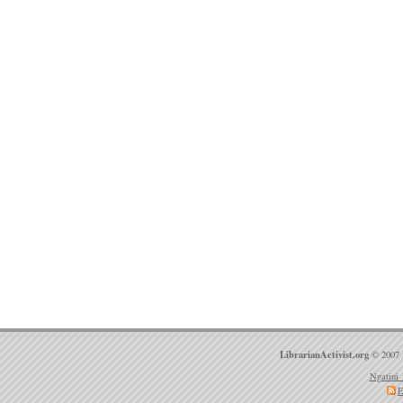
LibrarianActivist.org
© 2007 
Ngatini 
E