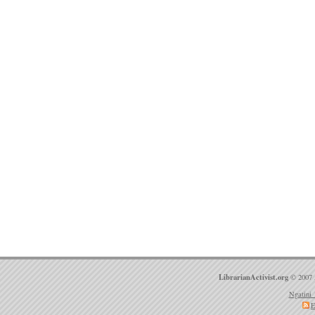
LibrarianActivist.org
© 2007 
Ngatini 
E