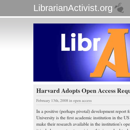
LibrarianActivist.org
Harvard Adopts Open Access Req
February 13th, 2008
in
open access
In a positive (perhaps pivotal) development report
University is the first academic institution in the US
make their research available in the institution’s op