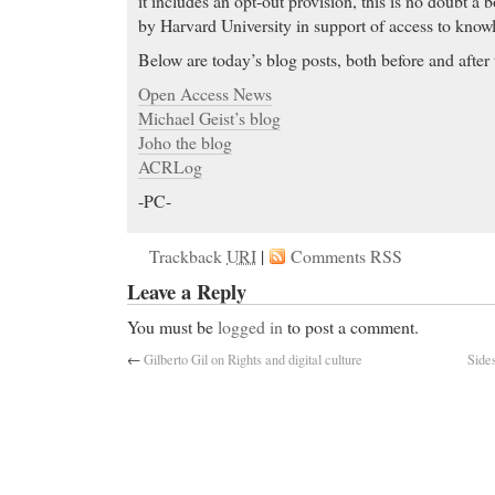
it includes an opt-out provision, this is no doubt a
by Harvard University in support of access to know
Below are today’s blog posts, both before and after 
Open Access News
Michael Geist’s blog
Joho the blog
ACRLog
-PC-
Trackback
URI
|
Comments RSS
Leave a Reply
You must be
logged in
to post a comment.
←
Gilberto Gil on Rights and digital culture
Side