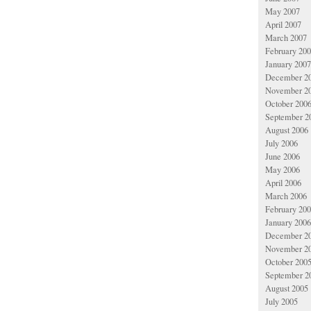
May 2007
April 2007
March 2007
February 20
January 2007
December 2
November 2
October 200
September 2
August 2006
July 2006
June 2006
May 2006
April 2006
March 2006
February 20
January 2006
December 2
November 2
October 200
September 2
August 2005
July 2005