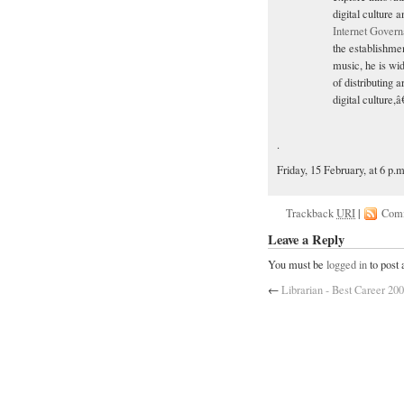
digital culture 
Internet Gover
the establishmen
music, he is wi
of distributing 
digital culture
.
Friday, 15 February, at 6 p.
Trackback
URI
|
Com
Leave a Reply
You must be
logged in
to post
←
Librarian - Best Career 20