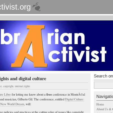
tivist.org
Search on
ghts and digital culture
ce
,
copyright
,
internet rights
free
ure Libre
for letting me know about a
conference in MontrÃ©al
Navigati
, and musician, Gilberto Gil. The conference, entitled
Digital Culture:
s New World Dream
, will:
Home
About Us & 
ve policies and practices at the cutting edge of issues like copyright,