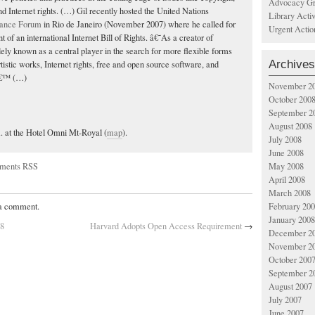
Advocacy Gr
and Internet rights. (…) Gil recently hosted the United Nations
Library Acti
nance Forum
in Rio de Janeiro (November 2007) where he called for
Urgent Actio
t of an international Internet Bill of Rights. â€˜As a creator of
dely known as a central player in the search for more flexible forms
Archives
artistic works, Internet rights, free and open source software, and
,â€™ (…)
November 2
October 200
September 2
August 2008
m. at the Hotel Omni Mt-Royal (
map
).
July 2008
June 2008
ments RSS
May 2008
April 2008
March 2008
February 20
 a comment.
January 2008
08
Harvard Adopts Open Access Requirement
→
December 2
November 2
October 200
September 2
August 2007
July 2007
June 2007