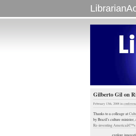
LibrarianAc
Gilberto Gil on Ri
February 13th, 2008
in
conferen
Thanks to a colleage at
Cult
by Brazil’s culture minister
Re-inventing Americaâ€™
explore innovati