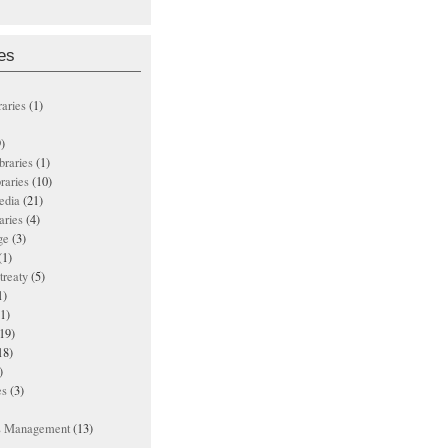
es
raries
(1)
)
ibraries
(1)
braries
(10)
edia
(21)
aries
(4)
ge
(3)
(1)
treaty
(5)
1)
1)
19)
18)
)
es
(3)
ts Management
(13)