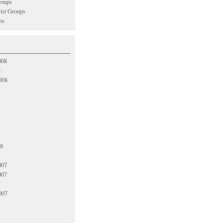
oups
vist Groups
ns
008
8
008
08
007
007
7
007