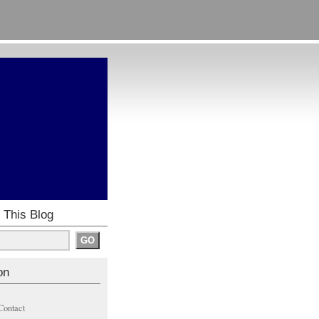
 This Blog
on
Contact