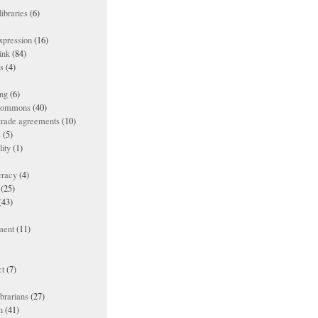
ibraries
(6)
xpression
(16)
ink
(84)
es
(4)
ing
(6)
 commons
(40)
 trade agreements
(10)
s
(5)
lity
(1)
racy
(4)
(25)
(43)
ment
(11)
t
(7)
ibrarians
(27)
n
(41)