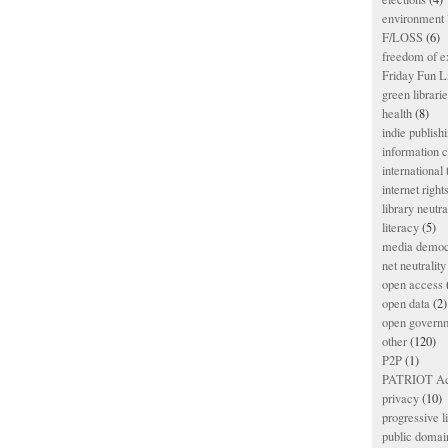
environment l
F/LOSS
(6)
freedom of e
Friday Fun L
green librari
health
(8)
indie publish
information
international
internet right
library neutra
literacy
(5)
media democ
net neutrality
open access
open data
(2)
open govern
other
(120)
P2P
(1)
PATRIOT Ac
privacy
(10)
progressive l
public domai