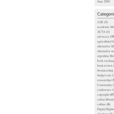
June 2005
Categori
A2K
(3)
academic lib
ACTA
(1)
advocacy
(59
agricultural l
alternative li
alternative m
argentina libr
book exchan
book review
broadcasting 
budget cuts
(
censorship
(3
Community
(
conference
(
copyright
(45
cuban librari
culture
(8)
Digital Righ
elections
(4)