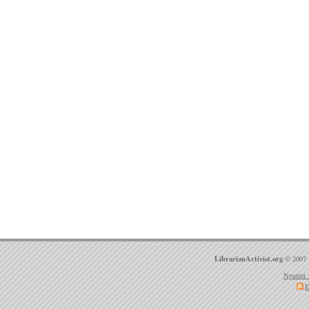
LibrarianActivist.org
© 2007 
Ngatini 
E