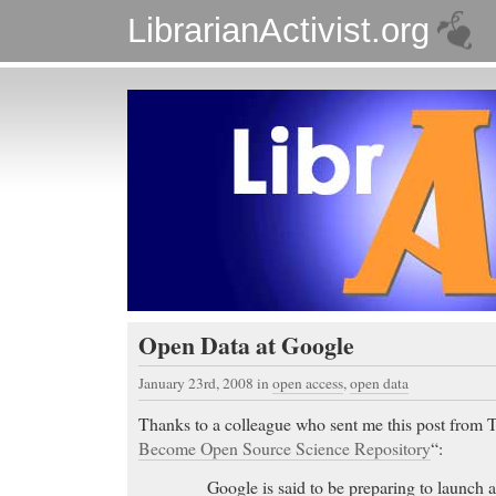
LibrarianActivist.org
Open Data at Google
January 23rd, 2008
in
open access
,
open data
Thanks to a colleague who sent me this post from
Become Open Source Science Repository
“:
Google is said to be preparing to launch 