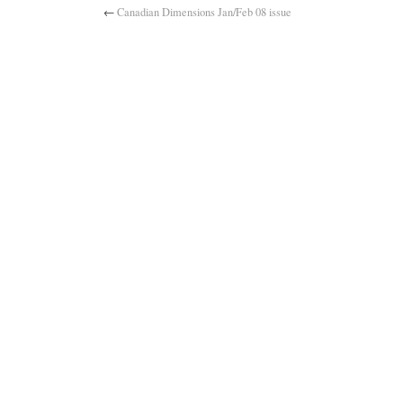
←
Canadian Dimensions Jan/Feb 08 issue