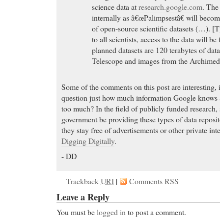
science data at
research.google.com
. The
internally as â€œPalimpsestâ€ will becom
of open-source scientific datasets (…). [T
to all scientists, access to the data will be
planned datasets are 120 terabytes of da
Telescope and images from the Archimed
Some of the comments on this post are interesting, 
question just how much information Google knows
too much? In the field of publicly funded research, 
government be providing these types of data reposit
they stay free of advertisements or other private i
Digging Digitally
.
- DD
Trackback
URI
|
Comments RSS
Leave a Reply
You must be
logged in
to post a comment.