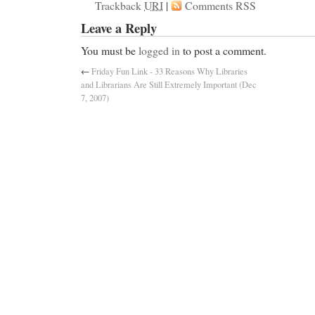
Trackback
URI
|
Comments RSS
Leave a Reply
You must be
logged in
to post a comment.
←
Friday Fun Link - 33 Reasons Why Libraries
and Librarians Are Still Extremely Important (Dec
7, 2007)