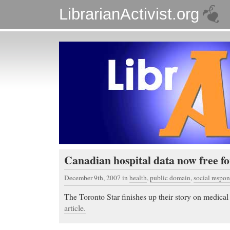
LibrarianActivist.org
Canadian hospital data now free fo
December 9th, 2007
in
health
,
public domain
,
social respon
The Toronto Star finishes up their story on medical
article.