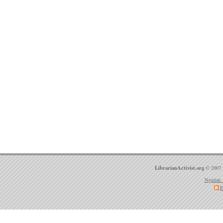
LibrarianActivist.org
© 2007 
Ngatini 
E