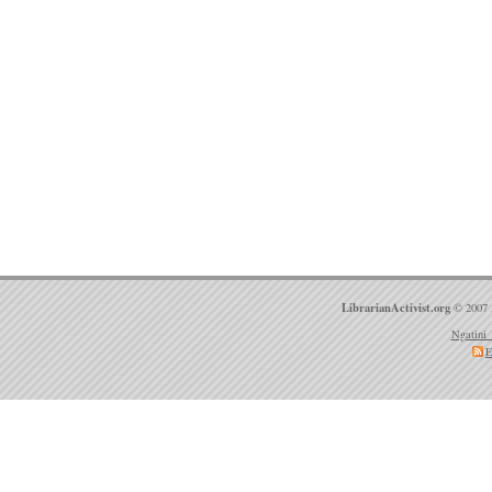
LibrarianActivist.org
© 2007 
Ngatini 
E