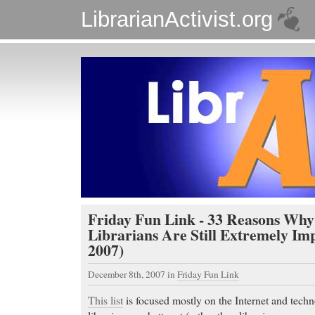
LibrarianActivist.org
Friday Fun Link - 33 Reasons Why
Librarians Are Still Extremely Imp
2007)
December 8th, 2007
in
Friday Fun Link
This list
is focused mostly on the Internet and techn