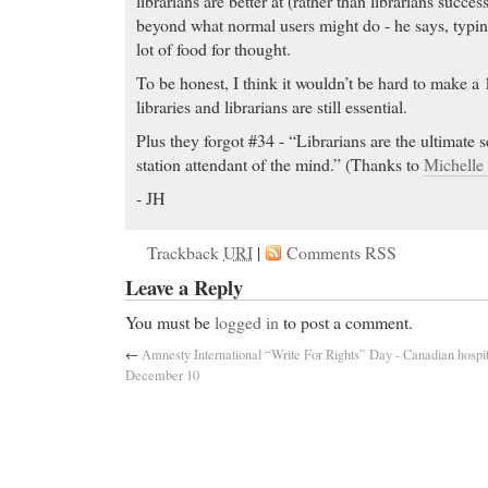
librarians are better at (rather than librarians success
beyond what normal users might do - he says, typing 
lot of food for thought.
To be honest, I think it wouldn’t be hard to make a 
libraries and librarians are still essential.
Plus they forgot #34 - “Librarians are the ultimate 
station attendant of the mind.” (Thanks to
Michelle
- JH
Trackback
URI
|
Comments RSS
Leave a Reply
You must be
logged in
to post a comment.
←
Amnesty International “Write For Rights” Day -
Canadian hospit
December 10