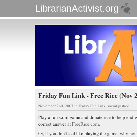
LibrarianActivist.org
Friday Fun Link - Free Rice (Nov 2
November 2nd, 2007
in
Friday Fun Link
,
social justice
Play a fun word game and donate rice to help end 
correct answer at
FreeRice.com
.
Or, if you don’t feel like playing the game, why not j