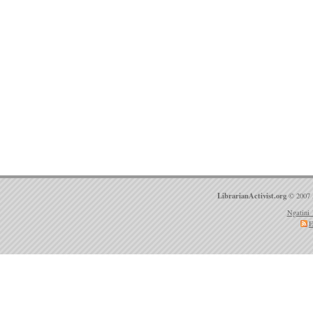
LibrarianActivist.org
© 2007 
Ngatini 
E