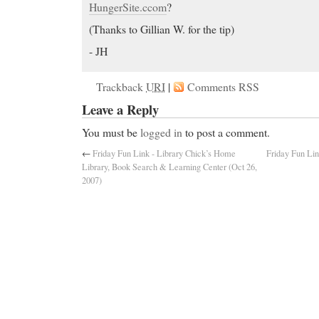
HungerSite.ccom
?
(Thanks to Gillian W. for the tip)
- JH
Trackback
URI
|
Comments RSS
Leave a Reply
You must be
logged in
to post a comment.
←
Friday Fun Link - Library Chick’s Home
Friday Fun Lin
Library, Book Search & Learning Center (Oct 26,
2007)