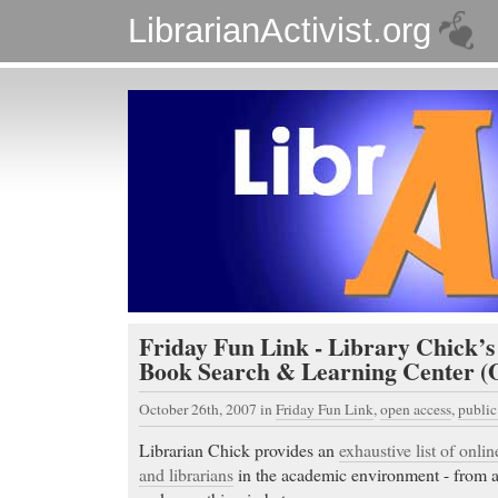
LibrarianActivist.org
Friday Fun Link - Library Chick’
Book Search & Learning Center (O
October 26th, 2007
in
Friday Fun Link
,
open access
,
publi
Librarian Chick provides an
exhaustive list of onlin
and librarians
in the academic environment - from a