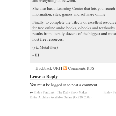
and everything in between.
She also has a
Learning Center
that lets you search
information, sites, games and software online.
Finally, to complete the trifecta of excellent resourc
for free online audio books, e-books and textbooks
results from literally dozens of the biggest and most
host free resources.
(via
MetaFilter
)
- JH
Trackback
URI
|
Comments RSS
Leave a Reply
You must be
logged in
to post a comment.
←
Friday Fun Link - The Daily Show Makes
Friday Fu
Entire Archives Available Online (Oct 20, 2007)