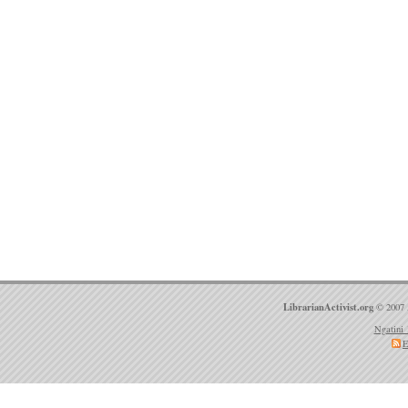
LibrarianActivist.org
© 2007 
Ngatini 
E