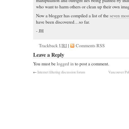
manipulation and outright lies being planted by ind
who want to harm others or clean up their own ima
Now a blogger has compiled a list of the
seven mos
have been discovered…so far.
- JH
Trackback
URI
|
Comments RSS
Leave a Reply
You must be
logged in
to post a comment.
←
Internet filtering discussion forum
Vancouver Publ