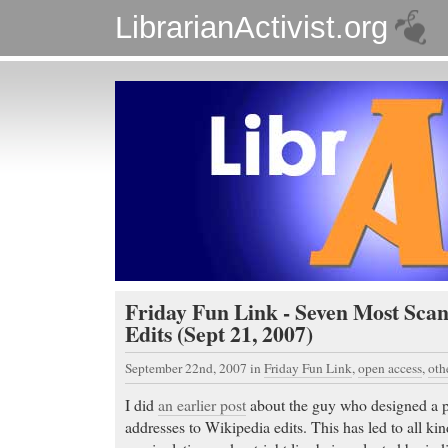
LibrarianActivist.org
Friday Fun Link - Seven Most Sca
Edits (Sept 21, 2007)
September 22nd, 2007
in
Friday Fun Link
,
open access
,
oth
I did
an earlier post
about the guy who designed a p
addresses to Wikipedia edits. This has led to all kin