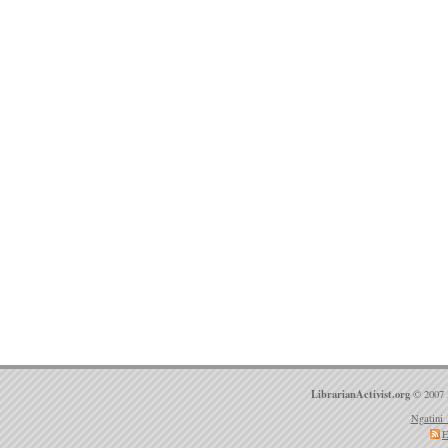
LibrarianActivist.org
© 2007 
Ngatini 
E