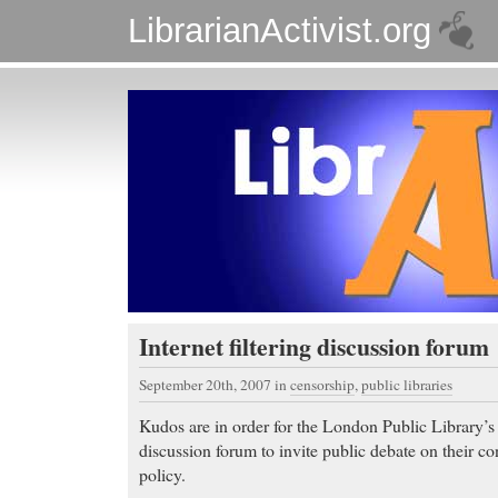
LibrarianActivist.org
Internet filtering discussion forum
September 20th, 2007
in
censorship
,
public libraries
Kudos are in order for the London Public Library’s 
discussion forum to invite public debate on their cont
policy.