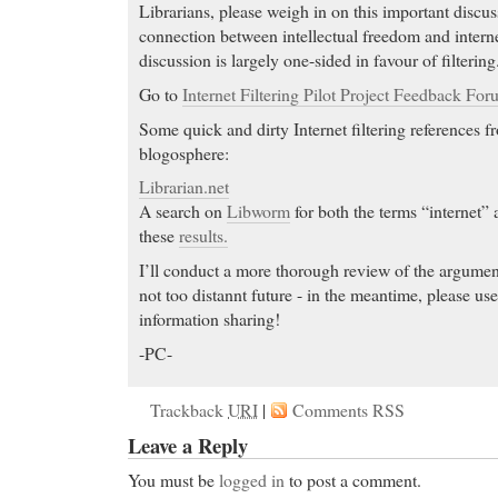
Librarians, please weigh in on this important discu
connection between intellectual freedom and internet
discussion is largely one-sided in favour of filtering
Go to
Internet Filtering Pilot Project Feedback For
Some quick and dirty Internet filtering references fr
blogosphere:
Librarian.net
A search on
Libworm
for both the terms “internet” 
these
results.
I’ll conduct a more thorough review of the argumen
not too distannt future - in the meantime, please us
information sharing!
-PC-
Trackback
URI
|
Comments RSS
Leave a Reply
You must be
logged in
to post a comment.