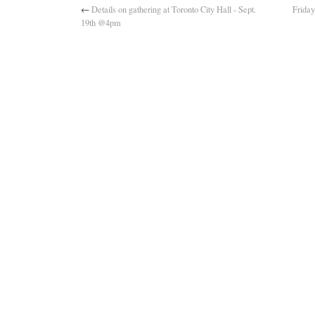
←
Details on gathering at Toronto City Hall - Sept.
Frida
19th @4pm