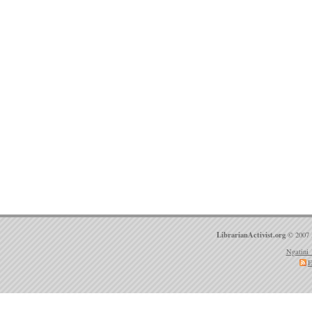
LibrarianActivist.org
© 2007 
Ngatini 
E