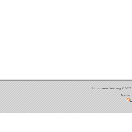
LibrarianActivist.org
© 2007 
Ngatini 
E