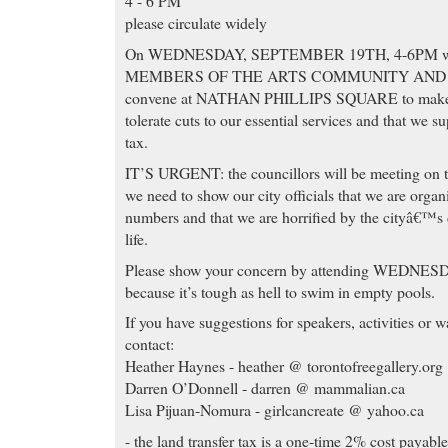
4 - 6 PM
please circulate widely
On WEDNESDAY, SEPTEMBER 19TH, 4-6PM we a
MEMBERS OF THE ARTS COMMUNITY AND 
convene at NATHAN PHILLIPS SQUARE to make it 
tolerate cuts to our essential services and that we s
tax.
IT’S URGENT: the councillors will be meeting on th
we need to show our city officials that we are organ
numbers and that we are horrified by the cityâ€™s d
life.
Please show your concern by attending WEDN
because it’s tough as hell to swim in empty pools.
If you have suggestions for speakers, activities or 
contact:
Heather Haynes - heather @ torontofreegallery.org
Darren O’Donnell - darren @ mammalian.ca
Lisa Pijuan-Nomura - girlcancreate @ yahoo.ca
- the land transfer tax is a one-time 2% cost payab