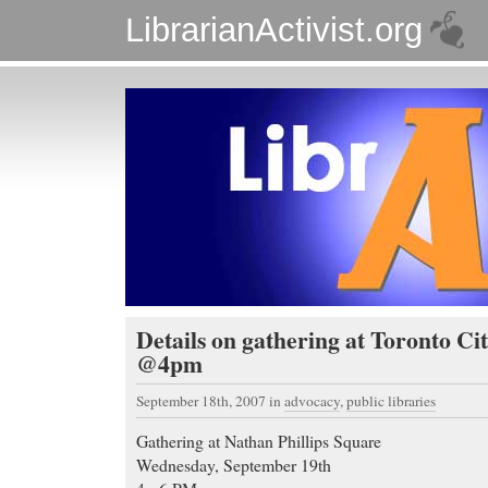
LibrarianActivist.org
Details on gathering at Toronto Cit
@4pm
September 18th, 2007
in
advocacy
,
public libraries
Gathering at Nathan Phillips Square
Wednesday, September 19th