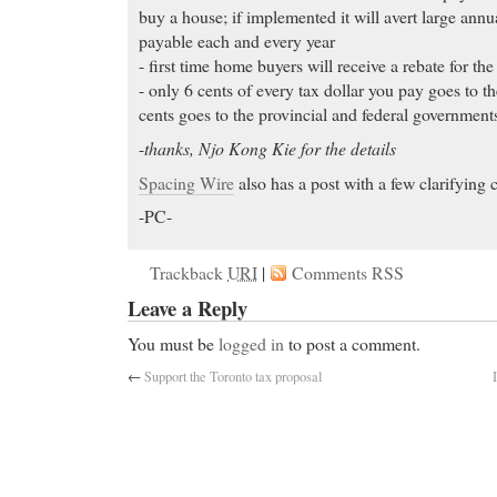
buy a house; if implemented it will avert large annu
payable each and every year
- first time home buyers will receive a rebate for the
- only 6 cents of every tax dollar you pay goes to t
cents goes to the provincial and federal government
-
thanks, Njo Kong Kie for the details
Spacing Wire
also has a post with a few clarifying
-PC-
Trackback
URI
|
Comments RSS
Leave a Reply
You must be
logged in
to post a comment.
←
Support the Toronto tax proposal