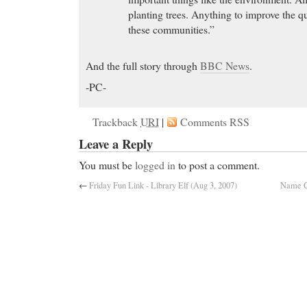
planting trees. Anything to improve the qu
these communities.”
And the full story through
BBC News
.
-PC-
Trackback
URI
|
Comments RSS
Leave a Reply
You must be
logged in
to post a comment.
←
Friday Fun Link - Library Elf (Aug 3, 2007)
Name C