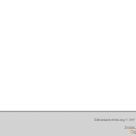
LibrarianActivist.org
© 2007 
Ngatini 
E