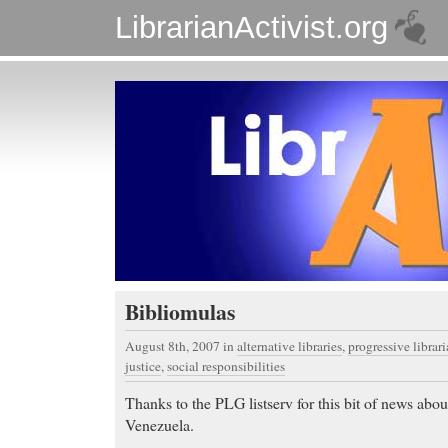
LibrarianActivist.org
Bibliomulas
August 8th, 2007
in
alternative libraries
,
progressive librar
justice
,
social responsibilities
Thanks to the PLG listserv for this bit of news abou
Venezuela.