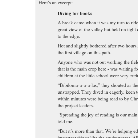
Here’s an excerpt:
Diving for books
A break came when it was my turn to ride
great view of the valley but held on tight
to the edge.
Hot and slightly bothered after two hour
the first village on this path.
Anyone who was not out working the field
that is the main crop here - was waiting f
children at the little school were very exci
“Bibilomu-u-u-u-las,” they shouted as th
unstrapped. They dived in eagerly, keen to
within minutes were being read to by Chr
the project leaders.
“Spreading the joy of reading is our main
told me.
“But it’s more than that. We’re helping e
important things like the environment. All