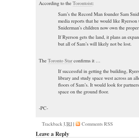
According to the
Torontoist
:
Sam’s the Record Man founder Sam Snide
media reports that he would like Ryerson t
Sniderman’s children now own the proper
If Ryerson gets the land, it plans an expan
but all of Sam’s will likely not be lost.
The
Toronto Star
confirms it …
If successful in getting the building, Rye
library and study space west across an al
floors of Sam’s. It would look for partne
space on the ground floor.
-PC-
Trackback
URI
|
Comments RSS
Leave a Reply