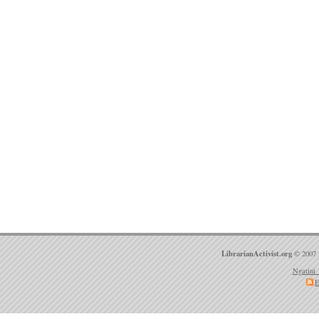
LibrarianActivist.org
© 2007 
Ngatini 
E