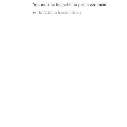
You must be
logged in
to post a comment.
←
The ACLU on Internet Filtering