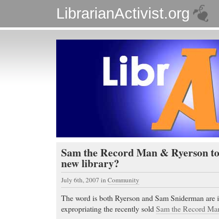
LibrarianActivist.org
Sam the Record Man & Ryerson to g
new library?
July 6th, 2007
in
Community
The word is both Ryerson and Sam Sniderman are i
expropriating the recently sold
Sam the Record Man