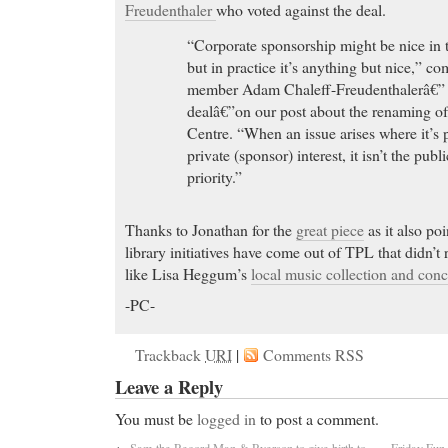
Freudenthaler
who voted against the deal.
“Corporate sponsorship might be nice in 
but in practice it’s anything but nice,” 
member Adam Chaleff-Freudenthalerâ€” 
dealâ€”on our post about the renaming 
Centre. “When an issue arises where it’s p
private (sponsor) interest, it isn’t the publi
priority.”
Thanks to Jonathan for the
great piece
as it also po
library initiatives have come out of TPL that didn’t 
like Lisa Heggum’s
local music collection and con
-PC-
Trackback
URI
|
Comments RSS
Leave a Reply
You must be
logged in
to post a comment.