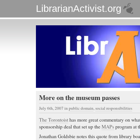
LibrarianActivist.org
More on the museum passes
July 6th, 2007
in
public domain
,
social responsibilities
The Torontoist
has more great commentary on what
sponsorship deal that set up the
MAPs
program at t
Jonathan Goldsbie notes this quote from library 