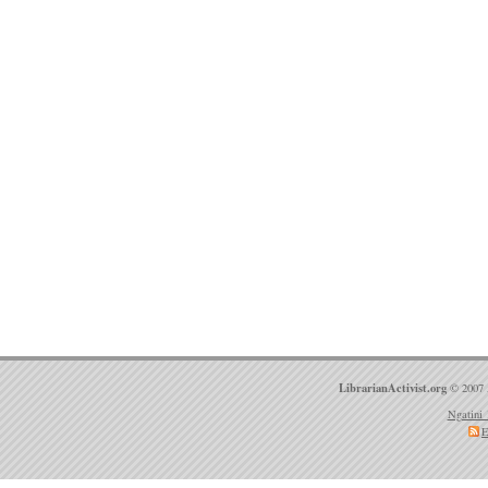
LibrarianActivist.org
© 2007 
Ngatini 
E