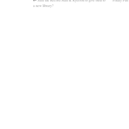
←
Sam the Record Man & Ryerson to give birth to
Friday Fun 
a new library?