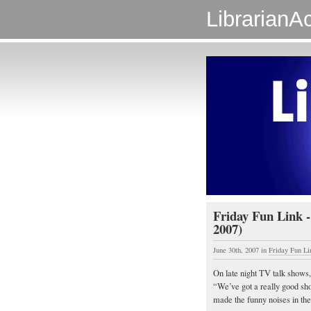
LibrarianAc
Friday Fun Link -
2007)
June 30th, 2007
in
Friday Fun Li
On late night TV talk shows,
“We’ve got a really good sh
made the funny noises in t