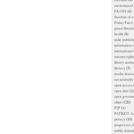
environment l
F/LOSS
(6)
freedom of e
Friday Fun L
green librari
health
(8)
indie publish
information
international
internet right
library neutra
literacy
(5)
media democ
net neutrality
open access
open data
(2)
open govern
other
(120)
P2P
(1)
PATRIOT Ac
privacy
(10)
progressive l
public domai