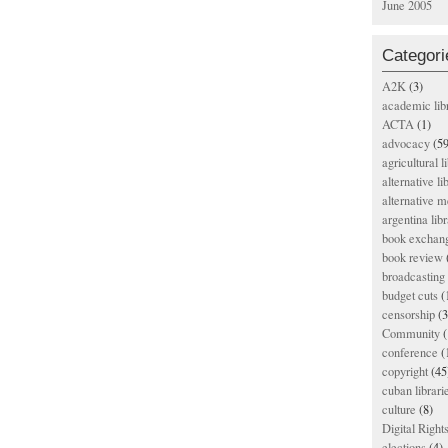
June 2005
Categori
A2K
(3)
academic lib
ACTA
(1)
advocacy
(59
agricultural l
alternative li
alternative m
argentina libr
book exchan
book review
broadcasting 
budget cuts
(
censorship
(3
Community
(
conference
(
copyright
(45
cuban librari
culture
(8)
Digital Righ
elections
(4)