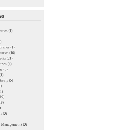
es
raries
(1)
)
ibraries
(1)
braries
(10)
edia
(21)
aries
(4)
ge
(3)
(1)
treaty
(5)
1)
1)
19)
18)
)
es
(3)
ts Management
(13)