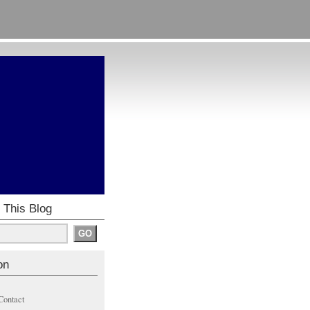
 This Blog
on
Contact