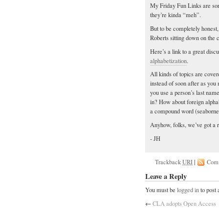
My Friday Fun Links are sor
they’re kinda “meh”.
But to be completely honest, 
Roberts sitting down on the 
Here’s a link to a great disc
alphabetization
.
All kinds of topics are cover
instead of soon after as you 
you use a person’s last name
in? How about foreign alpha
a compound word (seaborne)
Anyhow, folks, we’ve got a 
- JH
Trackback
URI
|
Com
Leave a Reply
You must be
logged in
to post
←
CLA adopts Open Access