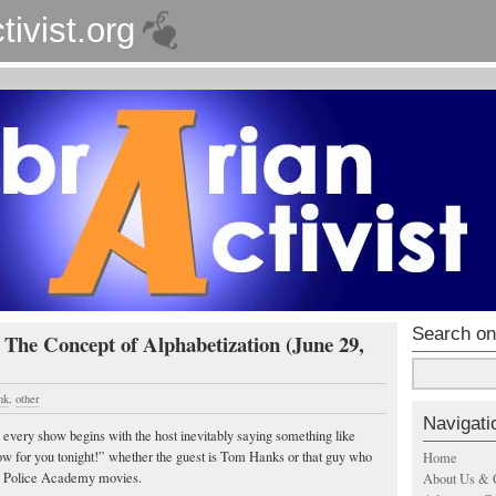
tivist.org
Search on
 The Concept of Alphabetization (June 29,
nk
,
other
Navigati
 every show begins with the host inevitably saying something like
ow for you tonight!” whether the guest is Tom Hanks or that guy who
Home
he Police Academy movies.
About Us & 