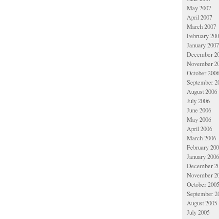
May 2007
April 2007
March 2007
February 20
January 2007
December 2
November 2
October 200
September 2
August 2006
July 2006
June 2006
May 2006
April 2006
March 2006
February 20
January 2006
December 2
November 2
October 200
September 2
August 2005
July 2005