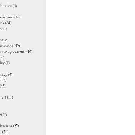
ibraries
(6)
xpression
(16)
ink
(84)
es
(4)
ing
(6)
 commons
(40)
 trade agreements
(10)
s
(5)
lity
(1)
racy
(4)
(25)
(43)
ment
(11)
t
(7)
ibrarians
(27)
n
(41)