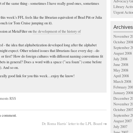
Advocacy Gr
t of the same thing - sometimes I have really good ones, sometimes
Library Acti
Urgent Actio
this week’s FFL feels like the librarian equivalent of Brad Pitt or Julia
couch (or Tom Cruise jumping on it).
Archives
ussion at MetaFilter on
the development of the history of
November 2
October 200
ed - the idea that alphabetization developed long after the alphabet
September 2
might expect. Other related issues that librarians face every day - do
August 2008
 or first? How do foreign cultures with different naming conventions fit
July 2008
bets in general? Does a word with a space (”sea foam”) come before
June 2008
. And so on.
May 2008
April 2008
really good link for you this week…enjoy the know!
March 2008
February 20
January 2008
ments RSS
December 2
November 2
October 200
September 2
 a comment.
August 2007
Dr. Roma Harris’ letter to the LPL Board
→
July 2007
June 2007