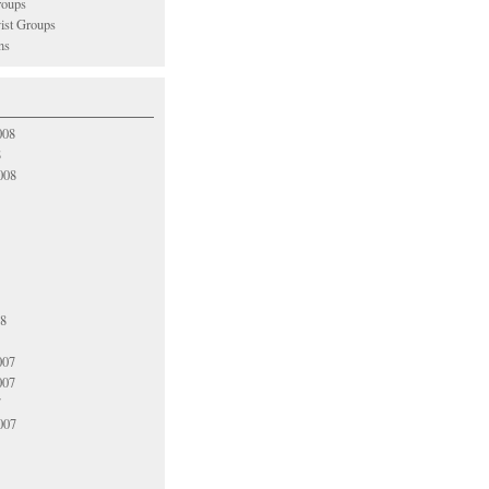
oups
vist Groups
ns
008
8
008
08
007
007
7
007