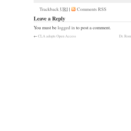
Trackback
URI
|
Comments RSS
Leave a Reply
You must be
logged in
to post a comment.
←
CLA adopts Open Access
Dr. Roma