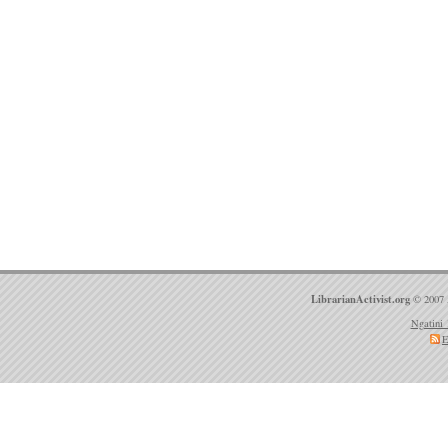
LibrarianActivist.org
© 2007 
Ngatini 
E