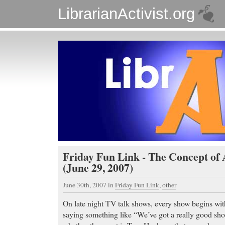
LibrarianActivist.org
Friday Fun Link - The Concept of 
(June 29, 2007)
June 30th, 2007
in
Friday Fun Link
,
other
On late night TV talk shows, every show begins with
saying something like “We’ve got a really good sho