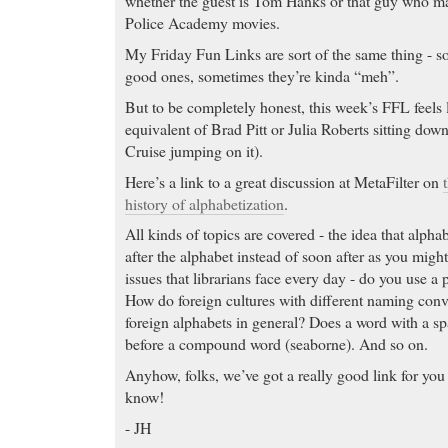
whether the guest is Tom Hanks or that guy who ma
Police Academy movies.
My Friday Fun Links are sort of the same thing - s
good ones, sometimes they’re kinda “meh”.
But to be completely honest, this week’s FFL feels l
equivalent of Brad Pitt or Julia Roberts sitting do
Cruise jumping on it).
Here’s a link to a great discussion at MetaFilter on
history of alphabetization
.
All kinds of topics are covered - the idea that alph
after the alphabet instead of soon after as you might
issues that librarians face every day - do you use a p
How do foreign cultures with different naming conv
foreign alphabets in general? Does a word with a s
before a compound word (seaborne). And so on.
Anyhow, folks, we’ve got a really good link for yo
know!
- JH