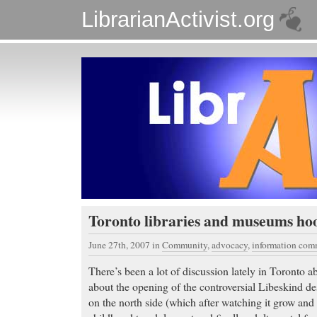
LibrarianActivist.org
Toronto libraries and museums ho
June 27th, 2007
in
Community
,
advocacy
,
information co
There’s been a lot of discussion lately in Toronto 
about the opening of the controversial Libeskind d
on the north side (which after watching it grow and