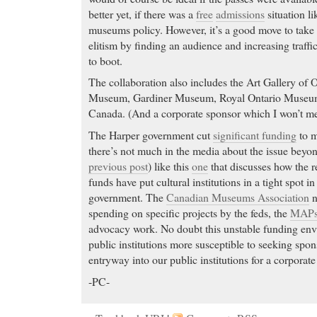
better yet, if there was a
free
admissions
situation l
museums policy. However, it’s a good move to take 
elitism by finding an audience and increasing traffi
to boot.
The collaboration also includes the Art Gallery of 
Museum, Gardiner Museum, Royal Ontario Museum
Canada. (And a corporate sponsor which I won’t me
The Harper government cut
significant funding
to m
there’s not much in the media about the issue beyond
previous post
) like this
one
that discusses how the re
funds have put cultural institutions in a tight spot in
government. The
Canadian Museums Association
n
spending on specific projects by the feds, the
MAPs
advocacy work. No doubt this unstable funding en
public institutions more susceptible to seeking spon
entryway into our public institutions for a corporate
-PC-
Aciphex online
- The selective serotonin reuptake in