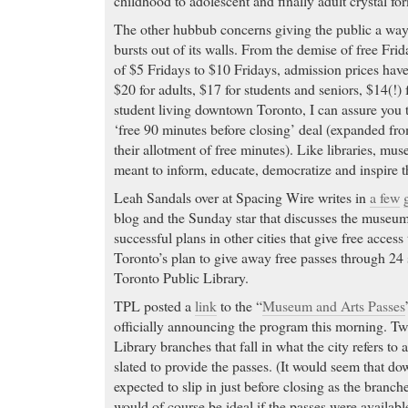
childhood to adolescent and finally adult crystal fo
The other hubbub concerns giving the public a wa
bursts out of its walls. From the demise of free Frid
of $5 Fridays to $10 Fridays, admission prices hav
$20 for adults, $17 for students and seniors, $14(!) 
student living downtown Toronto, I can assure you th
‘free 90 minutes before closing’ deal (expanded f
their allotment of free minutes). Like libraries, mu
meant to inform, educate, democratize and inspire t
Leah Sandals over at Spacing Wire writes in
a few
blog and the Sunday star that discusses the museu
successful plans in other cities that give free access 
Toronto’s plan to give away free passes through 24 
Toronto Public Library.
TPL posted a
link
to the “
Museum and Arts Passes
officially announcing the program this morning. Tw
Library branches that fall in what the city refers to 
slated to provide the passes. (It would seem that d
expected to slip in just before closing as the branche
would of course be ideal if the passes were availabl