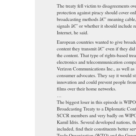
The treaty fell victim to disagreements ov
protection against piracy should cover onl
broadcasting methods â€” meaning cable, 
signals â€” or whether it should include r
Internet, he said.
European countries wanted to give broadc
content they transmit â€” even if they did
the content. That type of rights-based tre
electronics and telecommunication compan
Verizon Communications Inc., as well as 
consumer advocates. They say it would sti
innovation and could prevent people from
films over their home networks.
…
The biggest loser in this episode is WIPO.
Broadcasting Treaty to a Diplomatic Conf
SCCR members and very badly on WIPO 
Kamil Idris. Several developed nations, t
included, find their constituents better s
Trade Organization (WTO) and the Gener