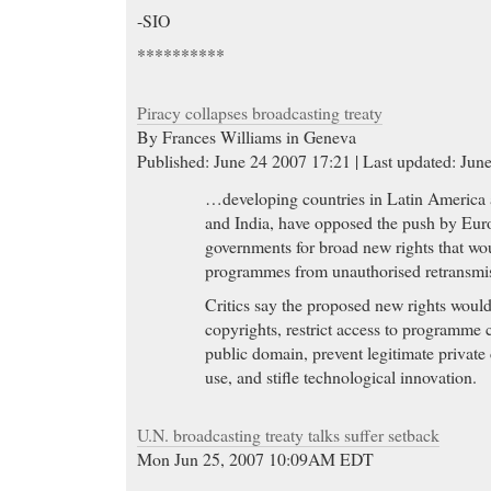
-SIO
**********
Piracy collapses broadcasting treaty
By Frances Williams in Geneva
Published: June 24 2007 17:21 | Last updated: Jun
…developing countries in Latin America 
and India, have opposed the push by Eur
governments for broad new rights that wou
programmes from unauthorised retransmiss
Critics say the proposed new rights would
copyrights, restrict access to programme c
public domain, prevent legitimate private
use, and stifle technological innovation.
U.N. broadcasting treaty talks suffer setback
Mon Jun 25, 2007 10:09AM EDT