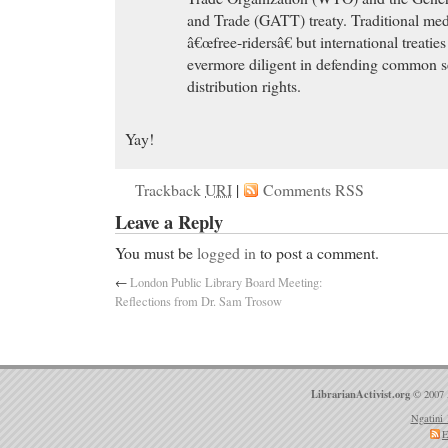
and Trade (GATT) treaty. Traditional med
â€œfree-ridersâ€ but international treati
evermore diligent in defending common s
distribution rights.
Yay!
Trackback
URI
|
Comments RSS
Leave a Reply
You must be
logged in
to post a comment.
←
London Public Library Board Meeting:
Reflections from Dr. Sam Trosow
LibrarianActivist.org
© 2007 
Ngatini 
E