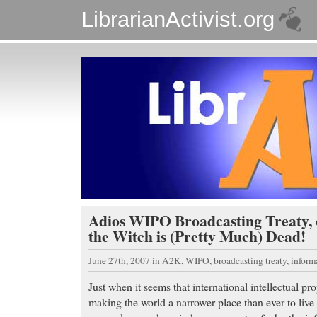
LibrarianActivist.org
Adios WIPO Broadcasting Treaty, 
the Witch is (Pretty Much) Dead!
June 27th, 2007
in
A2K
,
WIPO
,
broadcasting treaty
,
infor
Just when it seems that international intellectual p
making the world a narrower place than ever to liv