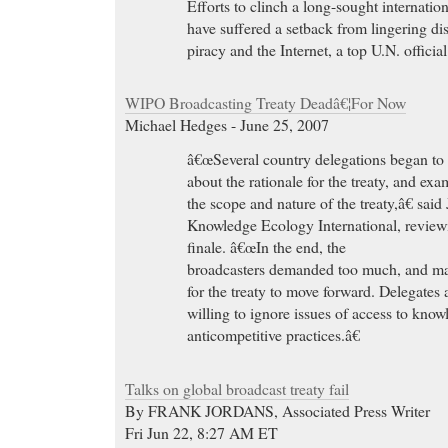
Efforts to clinch a long-sought internatio
have suffered a setback from lingering di
piracy and the Internet, a top U.N. offici
WIPO Broadcasting Treaty Deadâ€¦For Now
Michael Hedges - June 25, 2007
â€œSeveral country delegations began to
about the rationale for the treaty, and ex
the scope and nature of the treaty,â€ sai
Knowledge Ecology International, revi
finale. â€œIn the end, the
broadcasters demanded too much, and ma
for the treaty to move forward. Delegate
willing to ignore issues of access to know
anticompetitive practices.â€
Talks on global broadcast treaty fail
By FRANK JORDANS, Associated Press Writer
Fri Jun 22, 8:27 AM ET