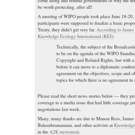
come along and remind governments of why the i
be worth protecting, after all!
A meeting of WIPO people took place June 18-20,
participants were supposed to finalize a basic propo
Treaty, they didn’t get very far.
According to James 
Knowledge Ecology International (KEI)
:
Technically, the subject of the Broadcasti
to be on the agenda of the WIPO Standi
Copyright and Related Rights, but with a 
before it can move to a diplomatic confere
agreement on the objectives, scope and ob
topics for which there is no agreement in 
Please read the short news stories below — they 
coverage to a media issue that had little coverage pri
negotiations last week.
Many, many thanks are due to Manon Ress, James 
Balasubramaniam, and other activists at
Knowledge 
in the
A2K movement
.