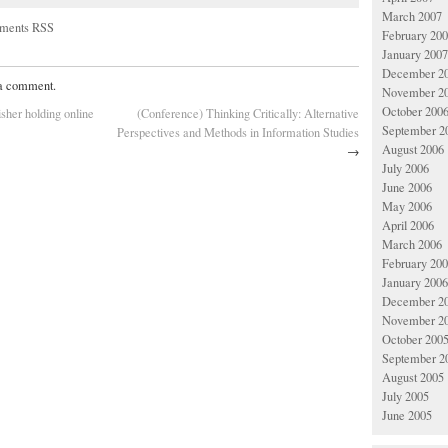
March 2007
ments RSS
February 20
January 2007
December 2
 a comment.
November 2
October 200
isher holding online
(Conference) Thinking Critically: Alternative
September 2
Perspectives and Methods in Information Studies
August 2006
→
July 2006
June 2006
May 2006
April 2006
March 2006
February 20
January 2006
December 2
November 2
October 200
September 2
August 2005
July 2005
June 2005