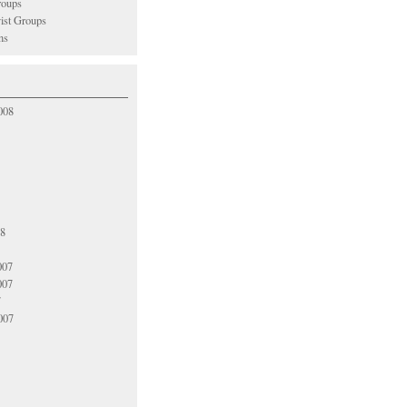
oups
vist Groups
ns
008
08
007
007
7
007