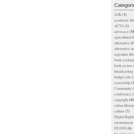
Categori
A2K
(3)
academic lib
ACTA
(1)
advocacy
(58
agricultural l
alternative li
alternative m
argentina libr
book exchan
book review
broadcasting 
budget cuts
(
censorship
(3
Community
(
conference
(
copyright
(44
cuban librari
culture
(7)
Digital Righ
environment l
F/LOSS
(6)
freedom of e