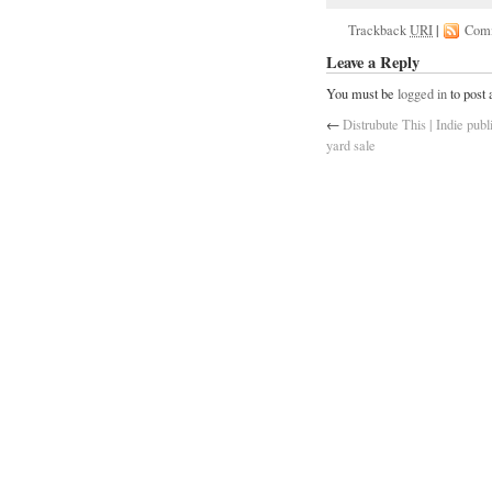
Trackback
URI
|
Com
Leave a Reply
You must be
logged in
to post
←
Distrubute This | Indie publ
yard sale