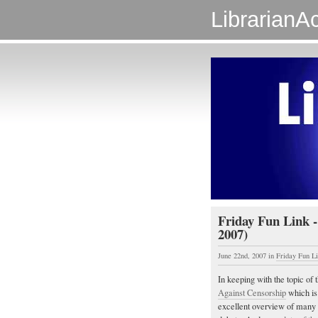
LibrarianAc
Friday Fun Link -
2007)
June 22nd, 2007
in
Friday Fun L
In keeping with the topic of t
Against Censorship
which is 
excellent overview of many 