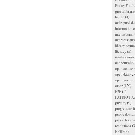
Friday Fun L
green librari
health
(8)
indie publish
information
international
internet right
library neutra
literacy
(5)
media democ
net neutrality
open access
open data
(2)
open govern
other
(120)
P2P
(1)
PATRIOT Ac
privacy
(9)
progressive l
public domai
public librari
resolutions
(3
RFID
(3)