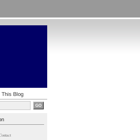
 This Blog
on
Contact