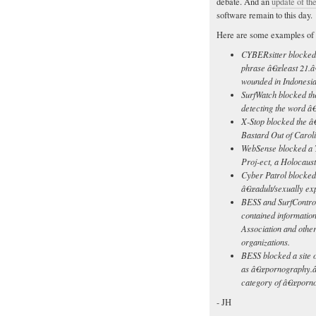
debate. And an
update of the
software remain to this day.
Here are some examples of 
CYBERsitter blocked a
phrase â€œleast 21.â€
wounded in Indonesia
SurfWatch blocked th
detecting the word â
X-Stop blocked the â
Bastard Out of Carol
WebSense blocked a T
Proj-ect, a Holocaus
Cyber Patrol blocked 
â€œadult/sexually expl
BESS and SurfControl
contained information
Association and other
organizations.
BESS blocked a site on
as â€œpornography.â€
category of â€œporno
- JH