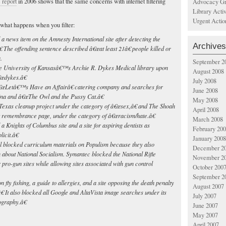
 report
in 2006 shows that the same concerns with internet filtering
Advocacy Gr
Library Acti
Urgent Actio
what happens when you filter:
 news item on the Amnesty International site after detecting the
Archives
 The offending sentence described â€œat least 21â€ people killed or
.
September 2
e University of Kansasâ€™s Archie R. Dykes Medical library upon
August 2008
€œdykes.â€
July 2008
€œLetâ€™s Have an Affairâ€ catering company and searches for
June 2008
ina and â€œThe Owl and the Pussy Cat.â€
May 2008
exas cleanup project under the category of â€œsex,â€ and The Shoah
April 2008
t remembrance page, under the category of â€œracism/hate.â€
March 2008
a Knights of Columbus site and a site for aspiring dentists as
February 20
icit.â€
January 2008
 blocked curriculum materials on Populism because they also
December 2
 about National Socialism. Symantec blocked the National Rifle
November 2
 pro-gun sites while allowing sites associated with gun control
October 200
September 2
 fly fishing, a guide to allergies, and a site opposing the death penalty
August 2007
 It also blocked all Google and AltaVista image searches under its
July 2007
graphy.â€
June 2007
May 2007
April 2007