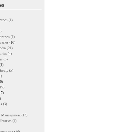
es
raries
(1)
)
ibraries
(1)
braries
(10)
edia
(21)
aries
(4)
ge
(3)
(1)
treaty
(5)
1)
0)
19)
17)
)
es
(3)
ts Management
(13)
ibraries
(4)
xpression
(15)