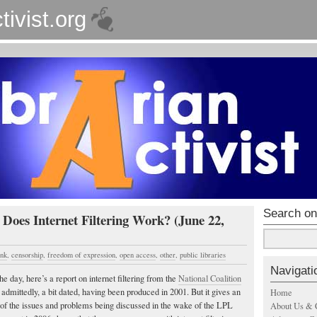
tivist.org
Search on
 Does Internet Filtering Work? (June 22,
ink
,
censorship
,
freedom of expression
,
open access
,
other
,
public libraries
Navigati
he day, here’s a report on internet filtering from the
National Coalition
admittedly, a bit dated, having been produced in 2001. But it gives an
Home
of the issues and problems being discussed in the wake of the LPL
About Us & 