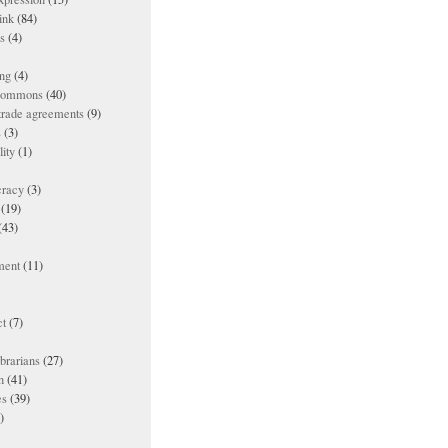
ink
(84)
es
(4)
ing
(4)
 commons
(40)
 trade agreements
(9)
s
(3)
lity
(1)
racy
(3)
(19)
(43)
ment
(11)
t
(7)
ibrarians
(27)
n
(41)
es
(39)
)