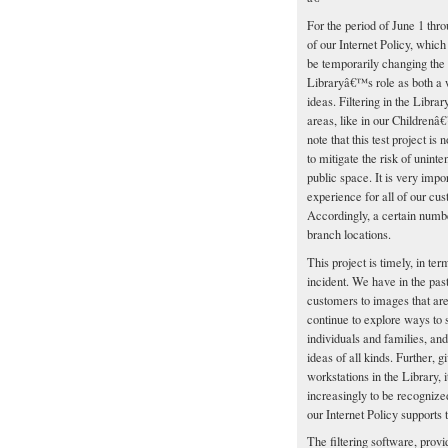
For the period of June 1 thr
of our Internet Policy, which
be temporarily changing the 
Libraryâ€™s role as both a 
ideas. Filtering in the Libra
areas, like in our Children
note that this test project is 
to mitigate the risk of unint
public space. It is very imp
experience for all of our cu
Accordingly, a certain number
branch locations.
This project is timely, in te
incident. We have in the pas
customers to images that are 
continue to explore ways to
individuals and families, and
ideas of all kinds. Further, 
workstations in the Library,
increasingly to be recognize
our Internet Policy supports t
The filtering software, provi