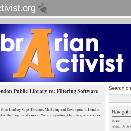
tivist.org
Search on
don Public Library re: Filtering Software
ow from Lindsay Sage (Director, Marketing and Development, London
Navigati
on the blog this afternoon. We are reposting it here to give it a wider
Home
About Us & 