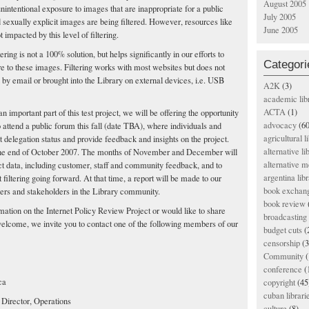
August 2005
 unintentional exposure to images that are inappropriate for a public
July 2005
sexually explicit images are being filtered. However, resources like
June 2005
 impacted by this level of filtering.
ltering is not a 100% solution, but helps significantly in our efforts to
Categori
e to these images. Filtering works with most websites but does not
y email or brought into the Library on external devices, i.e. USB
A2K
(3)
academic lib
ACTA
(1)
 important part of this test project, we will be offering the opportunity
advocacy
(60
o attend a public forum this fall (date TBA), where individuals and
agricultural l
t delegation status and provide feedback and insights on the project.
alternative li
til the end of October 2007. The months of November and December will
alternative m
ct data, including customer, staff and community feedback, and to
argentina libr
filtering going forward. At that time, a report will be made to our
book exchan
rs and stakeholders in the Library community.
book review
mation on the Internet Policy Review Project or would like to share
broadcasting 
lcome, we invite you to contact one of the following members of our
budget cuts
(
censorship
(3
Community
(
conference
(
ca
copyright
(45
cuban librari
irector, Operations
culture
(8)