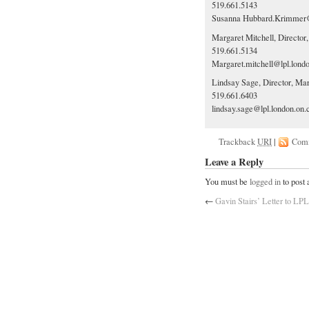
519.661.5143
Susanna
Hubbard.Krimmer@
Margaret Mitchell, Director
519.661.5134
Margaret.mitchell@lpl.lond
Lindsay Sage, Director, Ma
519.661.6403
lindsay.sage@lpl.london.on.
Trackback
URI
|
Com
Leave a Reply
You must be
logged in
to post
←
Gavin Stairs’ Letter to LP