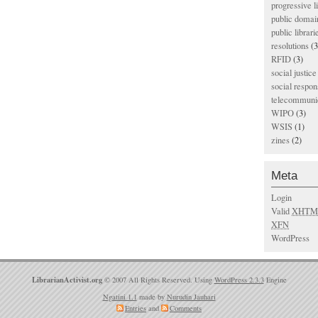
progressive l
public domai
public librari
resolutions
(3
RFID
(3)
social justice
social respons
telecommunic
WIPO
(3)
WSIS
(1)
zines
(2)
Meta
Login
Valid
XHTM
XFN
WordPress
LibrarianActivist.org
© 2007 All Rights Reserved. Using
WordPress 2.3.3
Engine
Ngatini 1.1
made by
Nurudin Jauhari
Entries
and
Comments