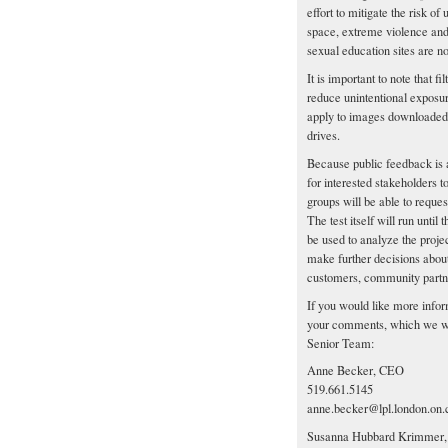
effort to mitigate the risk of
space, extreme violence and 
sexual education sites are not
It is important to note that fi
reduce unintentional exposur
apply to images downloaded b
drives.
Because public feedback is an
for interested stakeholders t
groups will be able to reques
The test itself will run un
be used to analyze the proje
make further decisions about 
customers, community partne
If you would like more infor
your comments, which we we
Senior Team:
Anne Becker, CEO
519.661.5145
anne.becker@lpl.london.on.
Susanna Hubbard Krimmer, D