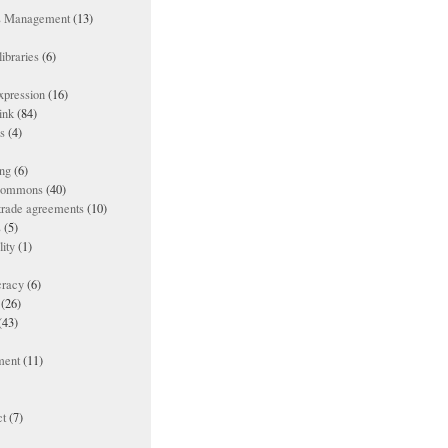
ts Management
(13)
ibraries
(6)
xpression
(16)
ink
(84)
es
(4)
ing
(6)
 commons
(40)
 trade agreements
(10)
s
(5)
lity
(1)
racy
(6)
(26)
(43)
ment
(11)
t
(7)