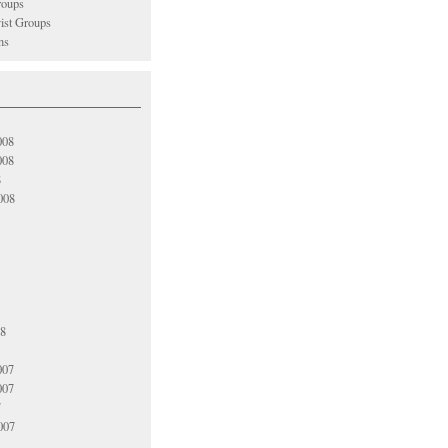
oups
vist Groups
ns
008
008
8
008
08
007
007
7
007