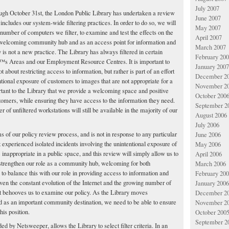
July 2007
ough October 31st, the London Public Library has undertaken a review
June 2007
 includes our system-wide filtering practices. In order to do so, we will
May 2007
number of computers we filter, to examine and test the effects on the
April 2007
welcoming community hub and as an access point for information and
March 2007
ry is not a new practice. The Library has always filtered in certain
February 20
â€™s Areas and our Employment Resource Centres. It is important to
January 2007
not about restricting access to information, but rather is part of an effort
December 2
entional exposure of customers to images that are not appropriate for a
November 2
ortant to the Library that we provide a welcoming space and positive
October 200
stomers, while ensuring they have access to the information they need.
September 2
 of unfiltered workstations will still be available in the majority of our
August 2006
July 2006
rms of our policy review process, and is not in response to any particular
June 2006
t experienced isolated incidents involving the unintentional exposure of
May 2006
inappropriate in a public space, and this review will simply allow us to
April 2006
 strengthen our role as a community hub, welcoming for both
March 2006
 to balance this with our role in providing access to information and
February 20
given the constant evolution of the Internet and the growing number of
January 2006
 it behooves us to examine our policy. As the Library moves
December 2
d as an important community destination, we need to be able to ensure
November 2
his position.
October 200
September 2
ded by Netsweeper, allows the Library to select filter criteria. In an