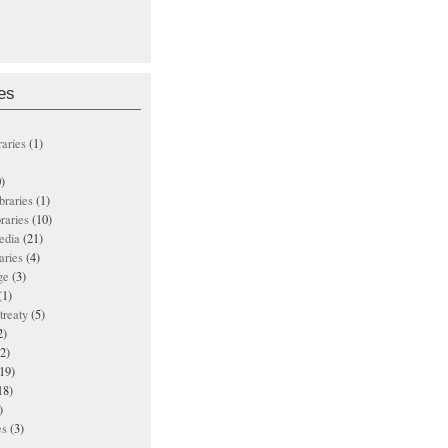
es
raries
(1)
)
ibraries
(1)
braries
(10)
edia
(21)
aries
(4)
ge
(3)
(1)
treaty
(5)
2)
2)
19)
18)
)
es
(3)