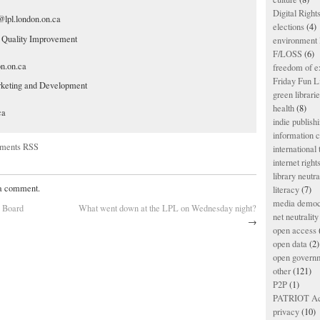
Digital Righ
lpl.london.on.ca
elections
(4)
, Quality Improvement
environment l
F/LOSS
(6)
on.on.ca
freedom of e
Friday Fun L
rketing and Development
green librari
health
(8)
ca
indie publish
information
ments RSS
international
internet right
library neutra
 a comment.
literacy
(7)
media democ
L Board
What went down at the LPL on Wednesday night?
net neutrality
→
open access
open data
(2)
open govern
other
(121)
P2P
(1)
PATRIOT Ac
privacy
(10)