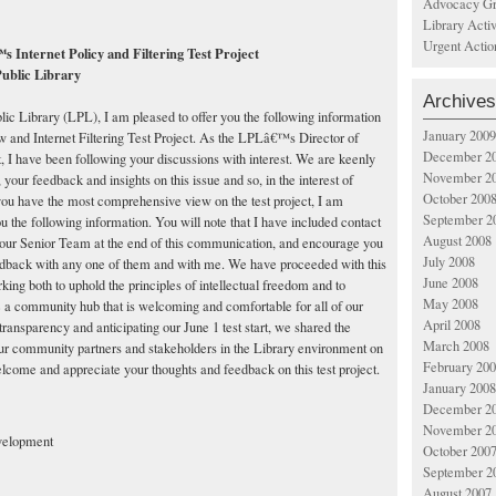
Advocacy Gr
Library Acti
Urgent Actio
 Internet Policy and Filtering Test Project
ublic Library
Archives
ic Library (LPL), I am pleased to offer you the following information
January 2009
w and Internet Filtering Test Project. As the LPLâ€™s Director of
December 2
I have been following your discussions with interest. We are keenly
November 2
 your feedback and insights on this issue and so, in the interest of
October 200
you have the most comprehensive view on the test project, I am
September 2
ou the following information. You will note that I have included contact
August 2008
our Senior Team at the end of this communication, and encourage you
July 2008
eedback with any one of them and with me. We have proceeded with this
June 2008
orking both to uphold the principles of intellectual freedom and to
May 2008
e a community hub that is welcoming and comfortable for all of our
April 2008
 transparency and anticipating our June 1 test start, we shared the
March 2008
our community partners and stakeholders in the Library environment on
February 20
come and appreciate your thoughts and feedback on this test project.
January 2008
December 2
November 2
velopment
October 200
September 2
August 2007