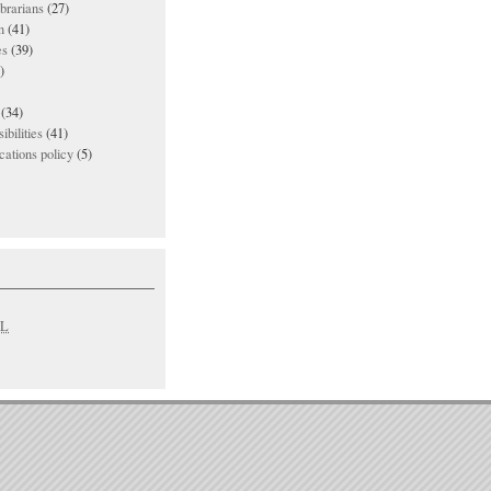
ibrarians
(27)
n
(41)
es
(39)
)
(34)
ibilities
(41)
ations policy
(5)
L