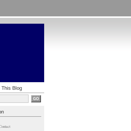
 This Blog
on
Contact