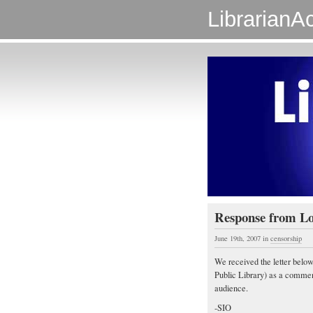
LibrarianAc
Response from Lon
June 19th, 2007
in
censorship
We received the letter bel
Public Library) as a comment 
audience.
-SIO