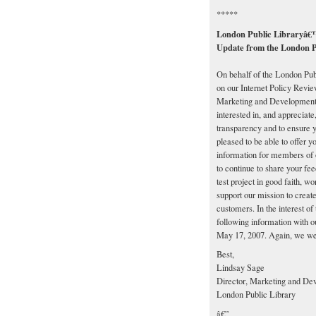
*****
London Public Libraryâ€™s
Update from the London P
On behalf of the London Publ
on our Internet Policy Revie
Marketing and Development, 
interested in, and appreciate,
transparency and to ensure 
pleased to be able to offer y
information for members of 
to continue to share your f
test project in good faith, w
support our mission to creat
customers. In the interest of
following information with 
May 17, 2007. Again, we wel
Best,
Lindsay Sage
Director, Marketing and De
London Public Library
â€”