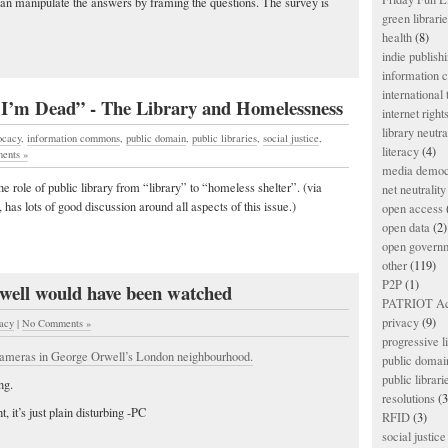
n manipulate the answers by framing the questions. The survey is
green librari
health
(8)
indie publish
information
international
I’m Dead” - The Library and Homelessness
internet right
library neutra
ocacy
,
information commons
,
public domain
,
public libraries
,
social justice
,
literacy
(4)
ents »
media democ
the role of public library from “library” to “homeless shelter”. (via
net neutrality
has lots of good discussion around all aspects of this issue.)
open access
open data
(2)
open govern
other
(119)
P2P
(1)
ell would have been watched
PATRIOT Ac
privacy
(9)
vacy
|
No Comments »
progressive l
cameras in George Orwell’s London neighbourhood.
public domai
public librari
ng.
resolutions
(3
 it’s just plain disturbing -PC
RFID
(3)
social justice