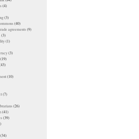
es
(4)
ing
(3)
 commons
(40)
 trade agreements
(9)
s
(3)
lity
(1)
racy
(3)
(19)
(43)
ment
(10)
t
(7)
ibrarians
(26)
n
(41)
es
(39)
)
(34)