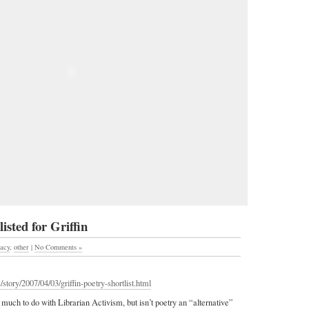
sted for Griffin
racy
,
other
|
No Comments »
story/2007/04/03/griffin-poetry-shortlist.html
 much to do with Librarian Activism, but isn’t poetry an “alternative”