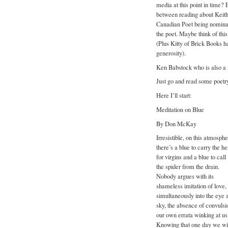
media at this point in time? 
between reading about Keith
Canadian Poet being nominated
the poet. Maybe think of thi
(Plus Kitty of Brick Books h
generosity).
Ken Babstock who is also a r
Just go and read some poetr
Here I’ll start:
Meditation on Blue
By Don McKay
Irresistible, on this atmosph
there’s a blue to carry the h
for virgins and a blue to call
the spider from the drain.
Nobody argues with its
shameless imitation of love,
simultaneously into the eye a
sky, the absence of convulsi
our own errata winking at us 
Knowing that one day we will