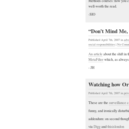
Methods courses: how you ca
well-worth the read.
-SIO
“Don’t Mind Me, 
Published April 7th, 2007
in
adv
social responsibilities
|
No Comm
An article
about the shift in 
MetaFilter
which, as always, 
- JH
Watching how Orw
Published April 7th, 2007
in
pri
These are the
surveillance 
funny, and ironically disturbi
addendum: on second thought,
via
Digg
and
thisislondon