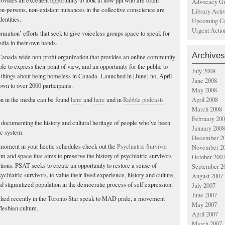
rovides an excellent opportunity to look at how ppl who are often
Advocacy Gr
on-persons, non-existant nuisances in the collective conscience are
Library Acti
entities.
Upcoming Co
Urgent Actio
rmation’ efforts that seek to give voiceless groups space to speak for
dia in their own hands.
Archives
 Canada wide non-profit organization that provides an online community
 to express their point of view, and an opportunity for the public to
July 2008
 things about being homeless in Canada. Launched in [June] no, April
June 2008
wn to over 2000 participants.
May 2008
n in the media can be found
here
and
here
and in
Rabble podcasts
April 2008
March 2008
February 20
s documenting the history and cultural heritage of people who’ve been
January 2008
ic system.
December 2
 moment in your hectic schedules check out the
Psychiatric Survivor
November 2
orum and space that aims to preserve the history of psychiatric survivors
October 200
ations. PSAT seeks to create an opportunity to restore a sense of
September 2
hiatric survivors, to value their lived experience, history and culture,
August 2007
d stigmatized population in the democratic process of self expression.
July 2007
June 2007
shed recently in the Toronto Star speak to MAD pride, a movement
May 2007
/lesbian culture.
April 2007
March 2007