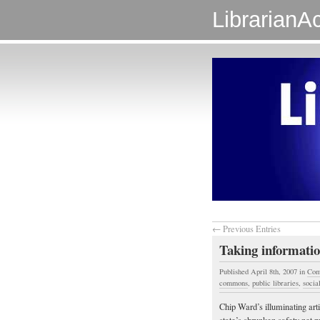
LibrarianAc
← Previous Entries
Taking informatio
Published April 8th, 2007
in
Com
commons
,
public libraries
,
social
Chip Ward’s illuminating arti