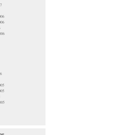
07
006
006
6
006
06
005
005
5
005
es