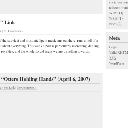
social respons
telecommunic
WIPO
(3)
WSIS
(1)
n” Link
zines
(2)
r
|
No Comments »
Meta
 the savviest and most intelligent musicians out there, runs
a hell of a
 about everything. This week’s post is particularly interesting, dealing
Login
royalties, and the whole sordid mess we are travelling towards.
Valid
XHTM
XFN
WordPress
 “Otters Holding Hands” (April 6, 2007)
day Fun Link
|
No Comments »