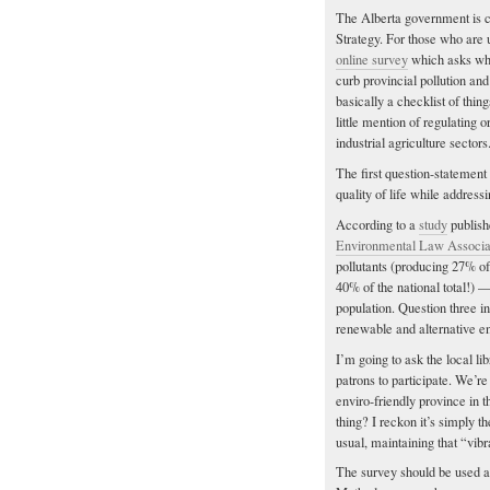
The Alberta government is cu
Strategy. For those who are 
online survey
which asks what
curb provincial pollution and
basically a checklist of thing
little mention of regulating
industrial agriculture sectors
The first question-statement
quality of life while addressin
According to a
study
publish
Environmental Law Associa
pollutants (producing 27% of
40% of the national total!) —
population. Question three i
renewable and alternative en
I’m going to ask the local li
patrons to participate. We’r
enviro-friendly province in 
thing? I reckon it’s simply t
usual, maintaining that “vibr
The survey should be used a