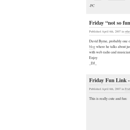
-PC
Friday “not so fu
Published April 6th, 2007
in
othe
David Byrne, probably one of
blog
where he talks about just
with web radio and musician 
Enjoy
_DJ_
Friday Fun Link -
Published April 6th, 2007
in
Fri
This is really cute and fun: