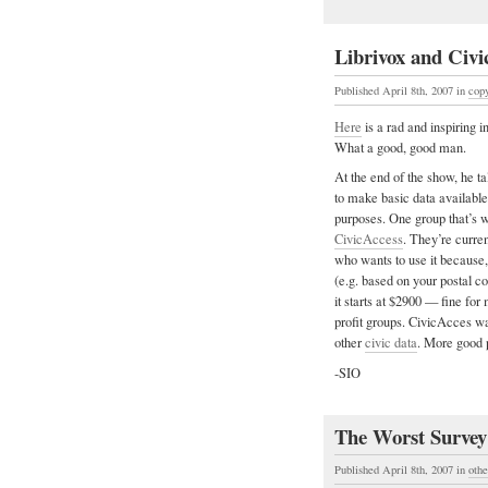
Librivox and Civi
Published April 8th, 2007
in
copy
Here
is a rad and inspiring
What a good, good man.
At the end of the show, he t
to make basic data available 
purposes. One group that’s w
CivicAccess
. They’re curren
who wants to use it because, 
(e.g. based on your postal c
it starts at $2900 — fine for
profit groups. CivicAcces w
other
civic data
. More good 
-SIO
The Worst Survey
Published April 8th, 2007
in
othe