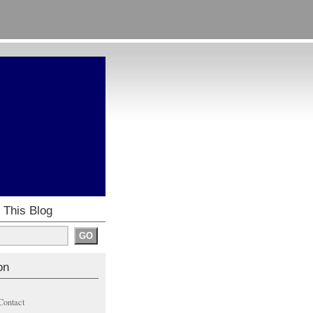
 This Blog
on
Contact