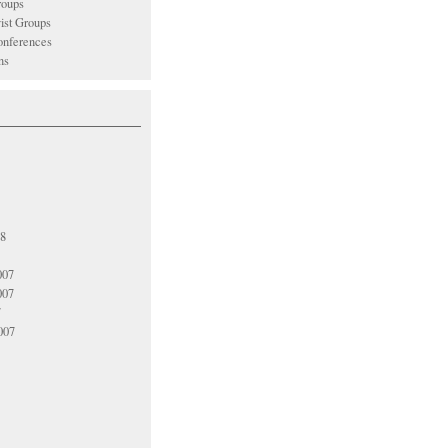
oups
vist Groups
nferences
ns
08
007
007
7
007