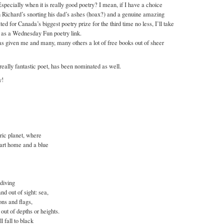
Especially when it is really good poetry? I mean, if I have a choice
 Richard’s snorting his dad’s ashes (hoax?) and a genuine amazing
 for Canada’s biggest poetry prize for the third time no less, I’ll take
s as a Wednesday Fun poetry link.
as given me and many, many others a lot of free books out of sheer
eally fantastic poet, has been nominated as well.
y!
eric planet, where
eart home and a blue
 diving
nd out of sight: sea,
ons and flags,
out of depths or heights.
 fall to black