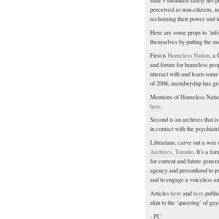
state’s shrunken safety net p
perceived as non-citizens, n
reclaiming their power and id
Here are some props to ‘info
themselves by putting the me
First is
Homeless Nation
, a
and forum for homeless people
interact with and learn some
of 2006, membership has gro
Mentions of Homeless Natio
here
.
Second is an archives that i
in contact with the psychiatr
Librarians, carve out a wee
Archives, Toronto
. It’s a f
for current and future gener
agency and personhood to psyc
and to engage a voiceless an
Articles
here
and
here
publi
akin to the ‘queering’ of gay
- PC