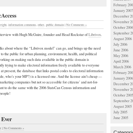
February 20
January 2007
cAccess
December 2
November 2
right
,
information commons
,
other
,
public domain
|
No Comments »
October 200
September 2
 interview with Hugh McGuire, founder and Head Rockstar of
Librivox
.
August 2006
July 2006
alks about where the “Librivox model” can go, and brings up the need
June 2006
to the public for urban planning, environment, health, and political
May 2006
orking on making such data available in the public domain is
April 2006
tly trying to make electoral information freely available to everyone
March 2006
at present, the database that links postal codes to electoral information
February 20
ode, who’s your MP?) is a licensed one. And the license ain’t cheap —
January 2006
 marketing companies but not so accessible for citizens’ and not-for-
December 2
ant to do the same with the 2006 StatsCan Census information and
November 2
people!
October 200
September 2
August 2005
July 2005
 Ever
June 2005
r
|
No Comments »
Categori