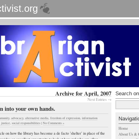
tivist.org
Archive for April, 2007
Search on
Next Entries →
n into your own hands.
Navigati
munity
,
advocacy
,
alternative media
,
freedom of expression
,
information
 justice
,
social responsibilities
|
No Comments »
Home
cle on how the library has become a de facto ’shelter’ in place of the
About Us & 