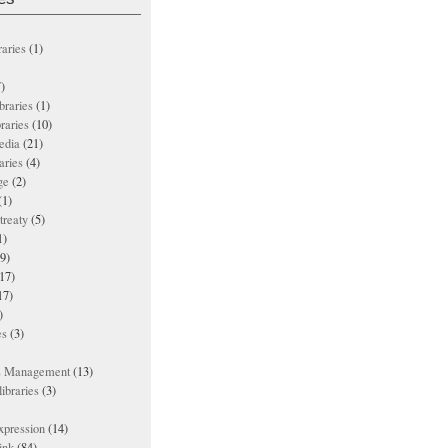
raries
(1)
)
ibraries
(1)
braries
(10)
edia
(21)
aries
(4)
ge
(2)
(1)
treaty
(5)
1)
9)
17)
17)
)
es
(3)
ts Management
(13)
ibraries
(3)
xpression
(14)
ink
(84)