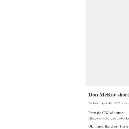
Don McKay shortli
Published April 4th, 2007
in
lite
From the CBC of course:
http://www.cbc.ca/arts/books/
Ok, I know this doesn’t have