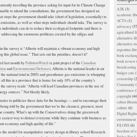
rrently travelling the province asking for input for its Climate Change
A2K
(3)
unable to attend the consultations, the government has designed an
academic lib
 steps the government should take (short of legislation, essentially) to
ACTA
(1)
 emissions, as well as what steps individuals should take. The survey is
advocacy
(57
s individuals can do to reduce their ecological footprints and there is
agricultural l
 or addressing the enormous problems created by the oil/gas and
alternative li
.
alternative m
 in the survey is “Alberta will maintain a vibrant economy and high
argentina libr
g this global issue.” That sets out the priorities, doesn’t it?
book exchan
book review
ed last month by
PollutionWatch
(a joint project of the
Canadian
broadcasting 
tion
and
Environmental Defense
), Alberta is the national leader in air
budget cuts
(
 the national total in 2005) and greenhouse gas emissions (a whopping
censorship
(2
 all this in a province that is home for only 10% of the country’s
Community
(
n the survey reads “Alberta will lead Canadian provinces in the use of
conference
(
ergy sources.” Not bloody likely.
copyright
(44
braries to publicize these data for the hearings — and to encourage their
cuban librari
e being told by the government that we’re the cleanest, greenest, most
culture
(6)
the country. What’s up with the Conservatives doing the greenwash
Digital Righ
he easiest way to distract everyone while they continue with business as
environment l
ant economy and high quality of life.”
F/LOSS
(6)
freedom of e
s the model for manipulative survey design in library school Research
Friday Fun L