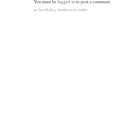
You must be
logged in
to post a comment.
←
Don McKay shortlisted for Griffin