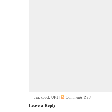
Trackback
URI
|
Comments RSS
Leave a Reply