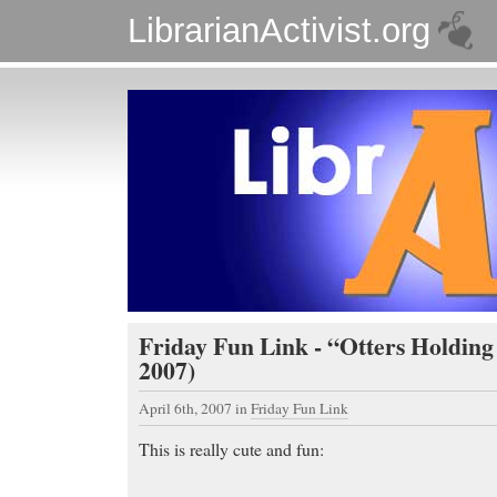
LibrarianActivist.org
Friday Fun Link - “Otters Holding
2007)
April 6th, 2007
in
Friday Fun Link
This is really cute and fun: