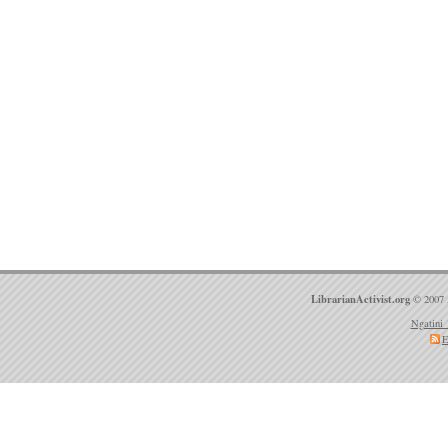
LibrarianActivist.org
© 2007 
Ngatini 
E