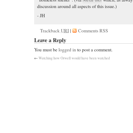
discussion around all aspects of this issue.)
- JH
Trackback
URI
|
Comments RSS
Leave a Reply
You must be
logged in
to post a comment.
←
Watching how Orwell would have been watched