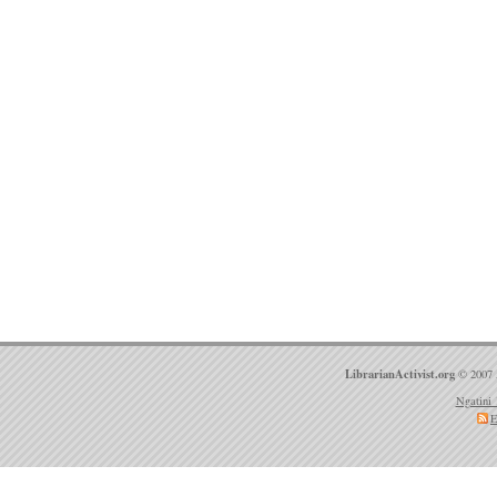
LibrarianActivist.org
© 2007 
Ngatini 
E