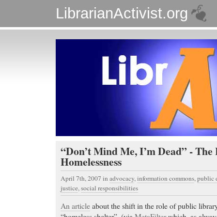
LibrarianActivist.org
“Don’t Mind Me, I’m Dead” - The 
Homelessness
April 7th, 2007
in
advocacy
,
information commons
,
public
justice
,
social responsibilities
An article
about the shift in the role of public librar
“homeless shelter”. (via
MetaFilter
which, as always