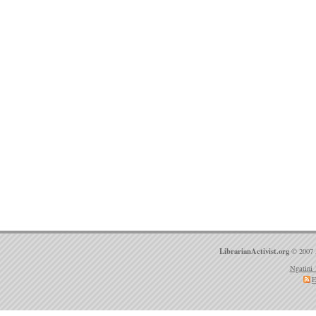
LibrarianActivist.org
© 2007 
Ngatini 
E