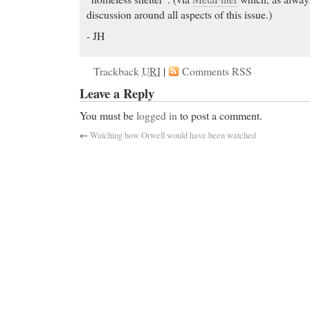
discussion around all aspects of this issue.)
- JH
Trackback
URI
|
Comments RSS
Leave a Reply
You must be
logged in
to post a comment.
←
Watching how Orwell would have been watched