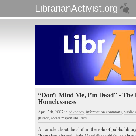
LibrarianActivist.org
“Don’t Mind Me, I’m Dead” - The 
Homelessness
April 7th, 2007
in
advocacy
,
information commons
,
public
justice
,
social responsibilities
An article
about the shift in the role of public librar
“homeless shelter”. (via
MetaFilter
which, as always