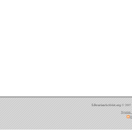
LibrarianActivist.org
© 2007 
Ngatini 
E