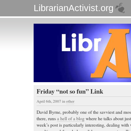
LibrarianActivist.org
Friday “not so fun” Link
April 6th, 2007
in
other
David Byrne, probably one of the savviest and most
there, runs
a hell of a blog
where he talks about just
week’s post is particularly interesting, dealing wit