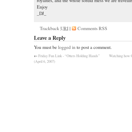
royalties, and the whole sordid mess we are travelli
Enjoy
_DJ_
Trackback
URI
|
Comments RSS
Leave a Reply
You must be
logged in
to post a comment.
←
Friday Fun Link - “Otters Holding Hands”
Watching how 
(April 6, 2007)