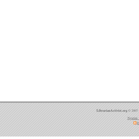
LibrarianActivist.org
© 2007 
Ngatini 
E