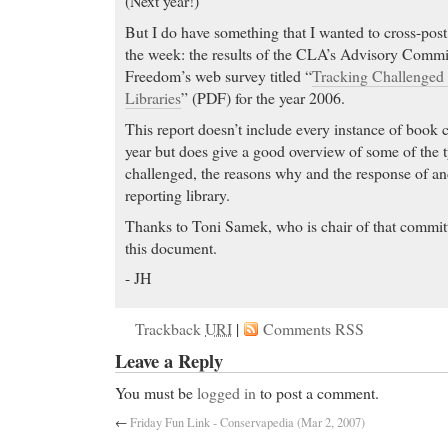
(Next year!)
But I do have something that I wanted to cross-post 
the week: the results of the CLA’s Advisory Commit
Freedom’s web survey titled “
Tracking Challenged
Libraries
” (PDF) for the year 2006.
This report doesn’t include every instance of book 
year but does give a good overview of some of the ty
challenged, the reasons why and the response of an
reporting library.
Thanks to Toni Samek, who is chair of that committ
this document.
- JH
Trackback
URI
|
Comments RSS
Leave a Reply
You must be
logged in
to post a comment.
←
Friday Fun Link - Conservapedia (Mar 2, 2007)