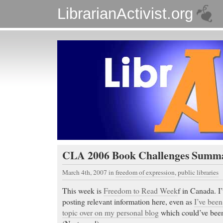
LibrarianActivist.org
CLA 2006 Book Challenges Summ
March 4th, 2007
in
freedom of expression
,
public libraries
This week is
Freedom to Read Week
f in Canada. I’
posting relevant information here, even as
I’ve been
topic over on my personal blog
which could’ve been 