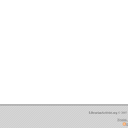
LibrarianActivist.org
© 2007 
Ngatini 
E