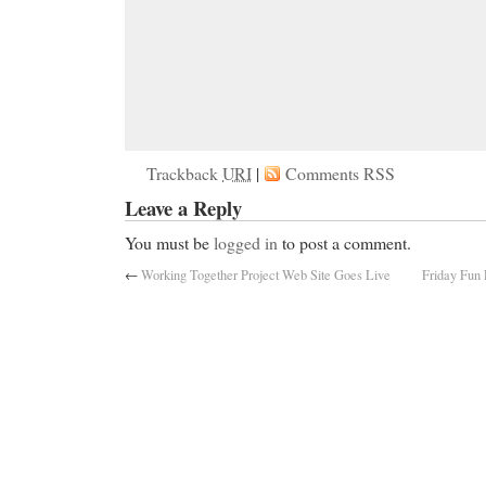
Trackback
URI
|
Comments RSS
Leave a Reply
You must be
logged in
to post a comment.
←
Working Together Project Web Site Goes Live
Friday Fun 