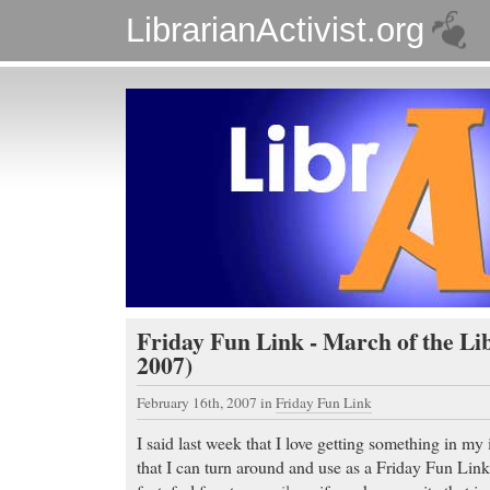
LibrarianActivist.org
Friday Fun Link - March of the Lib
2007)
February 16th, 2007
in
Friday Fun Link
I said last week that I love getting something in m
that I can turn around and use as a Friday Fun Link 