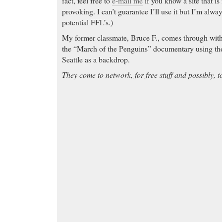
fact, feel free to
e-mail me
if you know a site that is
provoking. I can’t guarantee I’ll use it but I’m alwa
potential FFL’s.)
My former classmate, Bruce F., comes through with 
the “March of the Penguins” documentary using t
Seattle as a backdrop.
They come to network, for free stuff and possibly, t